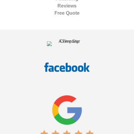
Reviews
Free Quote