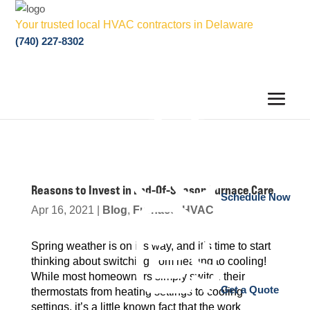
Your trusted local HVAC contractors in Delaware
(740) 227-8302
Reasons to Invest in End-Of-Season Furnace Care
Schedule Now
Apr 16, 2021
|
Blog
,
Furnace
,
HVAC
Spring weather is on it’s way, and it’s time to start
thinking about switching from heating to cooling!
While most homeowners simply switch their
Get a Quote
thermostats from heating settings to cooling
settings, it’s a little known fact that the work