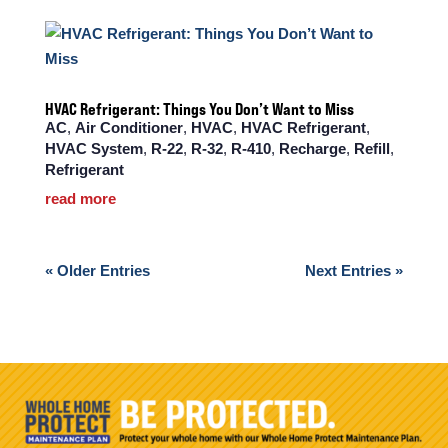
HVAC Refrigerant: Things You Don’t Want to Miss
AC
,
Air Conditioner
,
HVAC
,
HVAC Refrigerant
,
HVAC System
,
R-22
,
R-32
,
R-410
,
Recharge
,
Refill
,
Refrigerant
read more
« Older Entries
Next Entries »