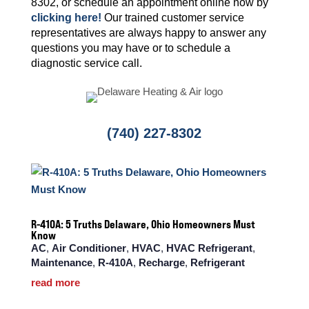
8302, or schedule an appointment online now by
clicking here!
Our trained customer service
representatives are always happy to answer any
questions you may have or to schedule a
diagnostic service call.
(740) 227-8302
R-410A: 5 Truths Delaware, Ohio Homeowners Must
Know
AC
,
Air Conditioner
,
HVAC
,
HVAC Refrigerant
,
Maintenance
,
R-410A
,
Recharge
,
Refrigerant
read more