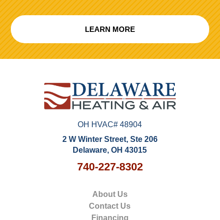
LEARN MORE
OH HVAC# 48904
2 W Winter Street, Ste 206
Delaware, OH 43015
740-227-8302
About Us
Contact Us
Financing