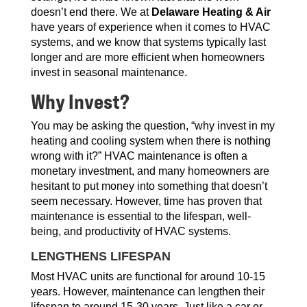
doesn’t end there. We at
Delaware Heating & Air
have years of experience when it comes to HVAC
systems, and we know that systems typically last
longer and are more efficient when homeowners
invest in seasonal maintenance.
Why Invest?
You may be asking the question, “why invest in my
heating and cooling system when there is nothing
wrong with it?” HVAC maintenance is often a
monetary investment, and many homeowners are
hesitant to put money into something that doesn’t
seem necessary. However, time has proven that
maintenance is essential to the lifespan, well-
being, and productivity of HVAC systems.
LENGTHENS LIFESPAN
Most HVAC units are functional for around 10-15
years. However, maintenance can lengthen their
lifespan to around 15-30 years. Just like a car or