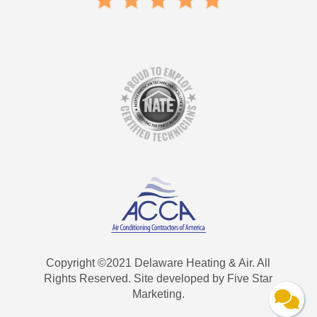
Copyright ©2021 Delaware Heating & Air. All
Rights Reserved. Site developed by Five Star
Marketing.