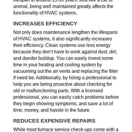
animal, being well maintained greatly affects the
functionality of HVAC systems.
INCREASES EFFICIENCY
Not only does maintenance lengthen the lifespans
of HVAC systems, it also significantly increases
their efficiency. Clean systems use less energy
because they don’t have to work against dust, dirt,
and dander buildup. You can easily invest some
time in your heating and cooling system by
vacuuming out the air vents and replacing the filter
if need be. Additionally, by hiring a professional to
help you are being proactive about checking for
old or malfunctioning parts. With a licensed
professional, you can easily catch problems before
they begin showing symptoms, and save a lot of
time, money, and hassle in the future.
REDUCES EXPENSIVE REPAIRS
While most furnace service check-ups come with a