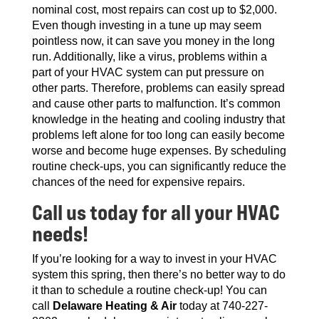
nominal cost, most repairs can cost up to $2,000.
Even though investing in a tune up may seem
pointless now, it can save you money in the long
run. Additionally, like a virus, problems within a
part of your HVAC system can put pressure on
other parts. Therefore, problems can easily spread
and cause other parts to malfunction. It’s common
knowledge in the heating and cooling industry that
problems left alone for too long can easily become
worse and become huge expenses. By scheduling
routine check-ups, you can significantly reduce the
chances of the need for expensive repairs.
Call us today for all your HVAC
needs!
If you’re looking for a way to invest in your HVAC
system this spring, then there’s no better way to do
it than to schedule a routine check-up! You can
call
Delaware Heating & Air
today at 740-227-