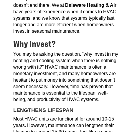
doesn’t end there. We at
Delaware Heating & Air
have years of experience when it comes to HVAC
systems, and we know that systems typically last
longer and are more efficient when homeowners
invest in seasonal maintenance.
Why Invest?
You may be asking the question, “why invest in my
heating and cooling system when there is nothing
wrong with it?” HVAC maintenance is often a
monetary investment, and many homeowners are
hesitant to put money into something that doesn’t
seem necessary. However, time has proven that
maintenance is essential to the lifespan, well-
being, and productivity of HVAC systems.
LENGTHENS LIFESPAN
Most HVAC units are functional for around 10-15
years. However, maintenance can lengthen their
lifespan to around 15-30 years. Just like a car or