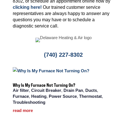
8302, or schedule an appointment online now by
clicking here!
Our trained customer service
representatives are always happy to answer any
questions you may have or to schedule a
diagnostic service call.
(740) 227-8302
Why Is My Furnace Not Turning On?
Air filter
,
Circuit Breaker
,
Drain Pan
,
Ducts
,
Furnace
,
Heating
,
Power Source
,
Thermostat
,
Troubleshooting
read more