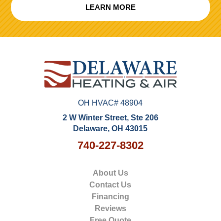
LEARN MORE
OH HVAC# 48904
2 W Winter Street, Ste 206
Delaware, OH 43015
740-227-8302
About Us
Contact Us
Financing
Reviews
Free Quote