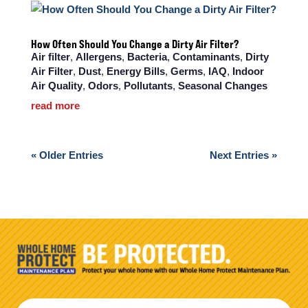
How Often Should You Change a Dirty Air Filter?
Air filter
,
Allergens
,
Bacteria
,
Contaminants
,
Dirty
Air Filter
,
Dust
,
Energy Bills
,
Germs
,
IAQ
,
Indoor
Air Quality
,
Odors
,
Pollutants
,
Seasonal Changes
read more
« Older Entries
Next Entries »