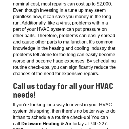
nominal cost, most repairs can cost up to $2,000.
Even though investing in a tune up may seem
pointless now, it can save you money in the long
run. Additionally, like a virus, problems within a
part of your HVAC system can put pressure on
other parts. Therefore, problems can easily spread
and cause other parts to malfunction. It’s common
knowledge in the heating and cooling industry that
problems left alone for too long can easily become
worse and become huge expenses. By scheduling
routine check-ups, you can significantly reduce the
chances of the need for expensive repairs.
Call us today for all your HVAC
needs!
If you’re looking for a way to invest in your HVAC
system this spring, then there’s no better way to do
it than to schedule a routine check-up! You can
call
Delaware Heating & Air
today at 740-227-