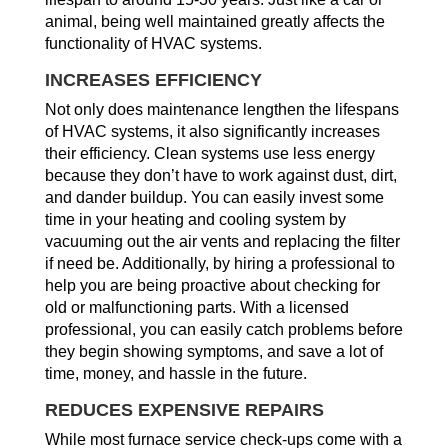
animal, being well maintained greatly affects the
functionality of HVAC systems.
INCREASES EFFICIENCY
Not only does maintenance lengthen the lifespans
of HVAC systems, it also significantly increases
their efficiency. Clean systems use less energy
because they don’t have to work against dust, dirt,
and dander buildup. You can easily invest some
time in your heating and cooling system by
vacuuming out the air vents and replacing the filter
if need be. Additionally, by hiring a professional to
help you are being proactive about checking for
old or malfunctioning parts. With a licensed
professional, you can easily catch problems before
they begin showing symptoms, and save a lot of
time, money, and hassle in the future.
REDUCES EXPENSIVE REPAIRS
While most furnace service check-ups come with a