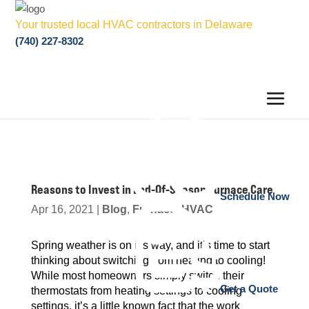
Your trusted local HVAC contractors in Delaware
(740) 227-8302
Reasons to Invest in End-Of-Season Furnace Care
Schedule Now
Apr 16, 2021
|
Blog
,
Furnace
,
HVAC
Spring weather is on it’s way, and it’s time to start
thinking about switching from heating to cooling!
While most homeowners simply switch their
Get a Quote
thermostats from heating settings to cooling
settings, it’s a little known fact that the work