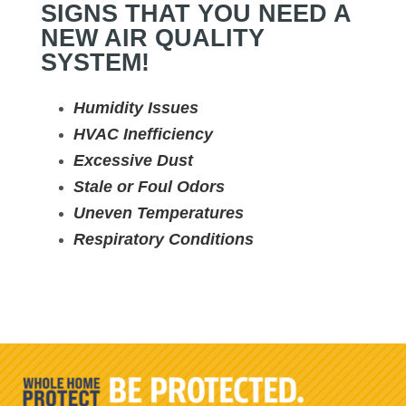
SIGNS THAT YOU NEED A
NEW AIR QUALITY
SYSTEM!
Humidity Issues
HVAC Inefficiency
Excessive Dust
Stale or Foul Odors
Uneven Temperatures
Respiratory Conditions