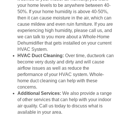
your home levels to be anywhere between 40-
50%. If your home humidity is above 40-50%,
then it can cause moisture in the air, which can
cause mildew and even ruin furniture. If you are
experiencing high humidity, please call us, and
we can talk to you more about a Whole-Home
Dehumidifier that gets installed on your current
HVAC System.
HVAC Duct Cleaning:
Over time, ductwork can
become very dusty and dirty and will cause
airflow issues as well as reduce the
performance of your HVAC system. Whole-
home duct cleaning can help with these
concerns.
Additional Services:
We also provide a range
of other services that can help with your indoor
air quality. Call us today to discuss what is
available in your area.