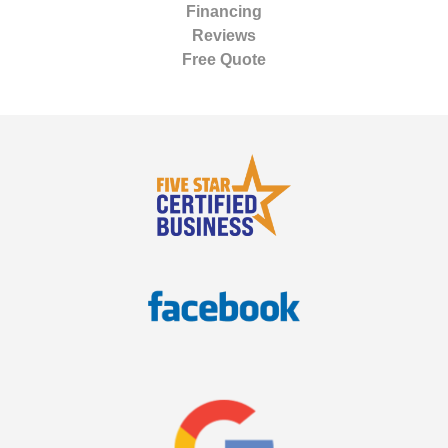
Financing
Reviews
Free Quote