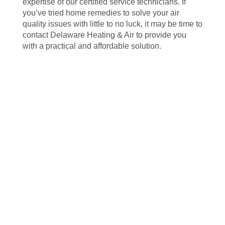
expertise of our certified service technicians. If
you’ve tried home remedies to solve your air
quality issues with little to no luck, it may be time to
contact Delaware Heating & Air to provide you
with a practical and affordable solution.