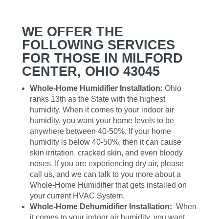
WE OFFER THE
FOLLOWING SERVICES
FOR THOSE IN MILFORD
CENTER, OHIO 43045
Whole-Home Humidifier Installation:
Ohio
ranks 13th as the State with the highest
humidity. When it comes to your indoor air
humidity, you want your home levels to be
anywhere between 40-50%. If your home
humidity is below 40-50%, then it can cause
skin irritation, cracked skin, and even bloody
noses. If you are experiencing dry air, please
call us, and we can talk to you more about a
Whole-Home Humidifier that gets installed on
your current HVAC System.
Whole-Home Dehumidifier Installation:
When
it comes to your indoor air humidity, you want