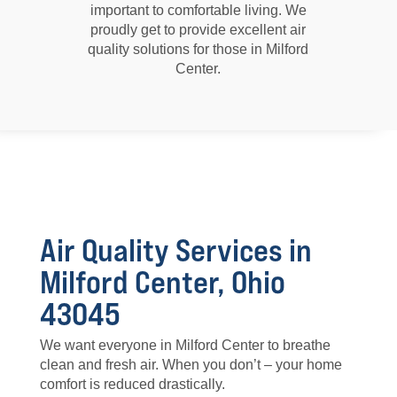
important to comfortable living. We
proudly get to provide excellent air
quality solutions for those in Milford
Center.
Air Quality Services in
Milford Center, Ohio
43045
We want everyone in Milford Center to breathe
clean and fresh air. When you don’t – your home
comfort is reduced drastically.