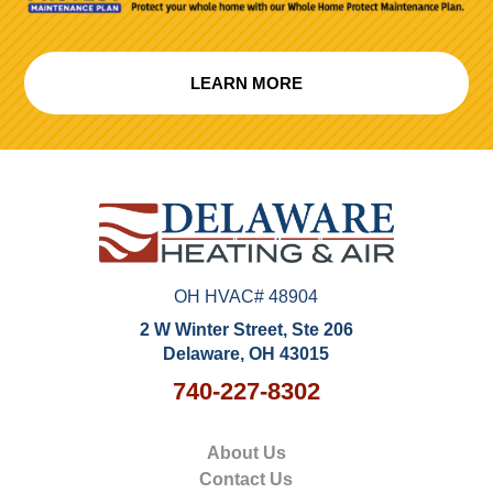
LEARN MORE
OH HVAC# 48904
2 W Winter Street, Ste 206
Delaware, OH 43015
740-227-8302
About Us
Contact Us