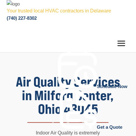
Your trusted local HVAC contractors in Delaware
(740) 227-8302
Air Quality Services
Schedule Now
in Milford Center,
Ohio 43045
Get a Quote
Indoor Air Quality is extremely