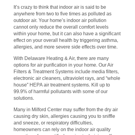
It’s crazy to think that indoor air is said to be
anywhere from two to five times as polluted as
outdoor air. Your home’s indoor air pollution
cannot only reduce the overall comfort levels
within your home, but it can also have a significant
effect on your overall health by triggering asthma,
allergies, and more severe side effects over time.
With Delaware Heating & Air, there are many
options for air purification in your home. Our Air
Filters & Treatment Systems include media filters,
electronic air cleaners, ultraviolet rays, and “whole
house” HEPA air treatment systems. Kill up to
99.9% of harmful pollutants with some of our
solutions.
Many in Milford Center may suffer from the dry air
causing dry skin, allergies causing you to sniffle
and sneeze, or respiratory difficulties,
homeowners can rely on the indoor air quality