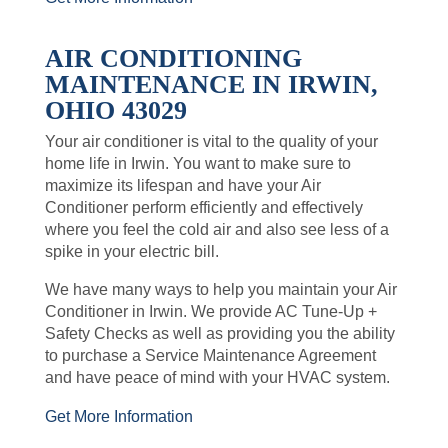
AIR CONDITIONING
MAINTENANCE IN IRWIN,
OHIO 43029
Your air conditioner is vital to the quality of your
home life in Irwin. You want to make sure to
maximize its lifespan and have your Air
Conditioner perform efficiently and effectively
where you feel the cold air and also see less of a
spike in your electric bill.
We have many ways to help you maintain your Air
Conditioner in Irwin. We provide AC Tune-Up +
Safety Checks as well as providing you the ability
to purchase a Service Maintenance Agreement
and have peace of mind with your HVAC system.
Get More Information