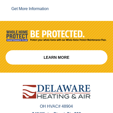
Get More Information
LEARN MORE
OH HVAC# 48904