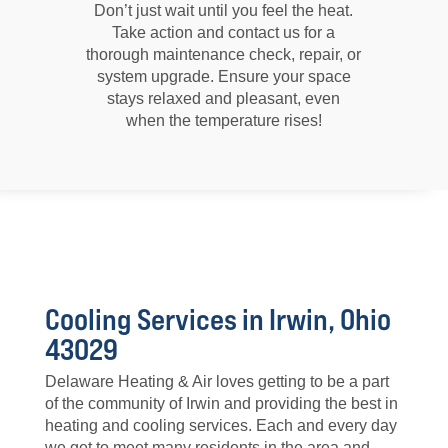
Don’t just wait until you feel the heat.
Take action and contact us for a
thorough maintenance check, repair, or
system upgrade. Ensure your space
stays relaxed and pleasant, even
when the temperature rises!
Cooling Services in Irwin, Ohio
43029
Delaware Heating & Air loves getting to be a part
of the community of Irwin and providing the best in
heating and cooling services. Each and every day
we get to meet many residents in the area and