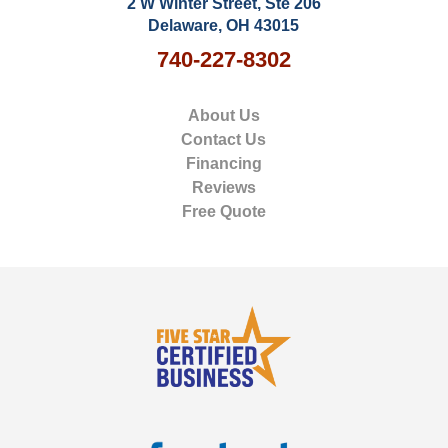
2 W Winter Street, Ste 206
Delaware, OH 43015
740-227-8302
About Us
Contact Us
Financing
Reviews
Free Quote