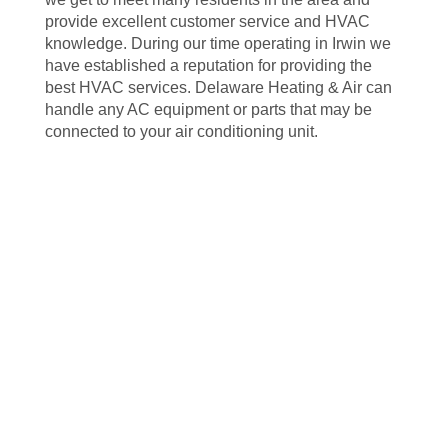
provide excellent customer service and HVAC
knowledge. During our time operating in Irwin we
have established a reputation for providing the
best HVAC services. Delaware Heating & Air can
handle any AC equipment or parts that may be
connected to your air conditioning unit.