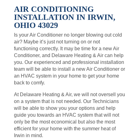
AIR CONDITIONING
INSTALLATION IN IRWIN,
OHIO 43029
Is your Air Conditioner no longer blowing out cold
air? Maybe it’s just not turning on or not
functioning correctly. It may be time for a new Air
Conditioner, and Delaware Heating & Air can help
you. Our experienced and professional installation
team will be able to install a new Air Conditioner or
an HVAC system in your home to get your home
back to comfy.
At Delaware Heating & Air, we will not oversell you
on a system that is not needed. Our Technicians
will be able to show you your options and help
guide you towards an HVAC system that will not
only be the most economical but also the most
efficient for your home with the summer heat of
Irwin in mind.