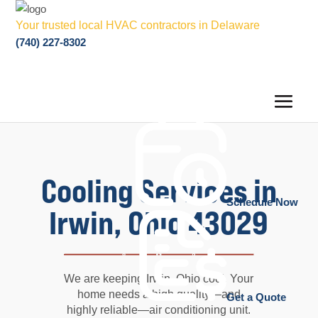
Your trusted local HVAC contractors in Delaware
(740) 227-8302
Cooling Services in
Schedule Now
Irwin, Ohio 43029
We are keeping Irwin, Ohio cool. Your
home needs a high quality—and
Get a Quote
highly reliable—air conditioning unit.