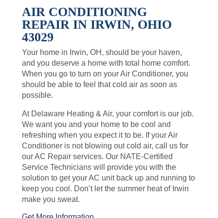
AIR CONDITIONING
REPAIR IN IRWIN, OHIO
43029
Your home in Irwin, OH, should be your haven,
and you deserve a home with total home comfort.
When you go to turn on your Air Conditioner, you
should be able to feel that cold air as soon as
possible.
At Delaware Heating & Air, your comfort is our job.
We want you and your home to be cool and
refreshing when you expect it to be. If your Air
Conditioner is not blowing out cold air, call us for
our AC Repair services. Our NATE-Certified
Service Technicians will provide you with the
solution to get your AC unit back up and running to
keep you cool. Don’t let the summer heat of Irwin
make you sweat.
Get More Information