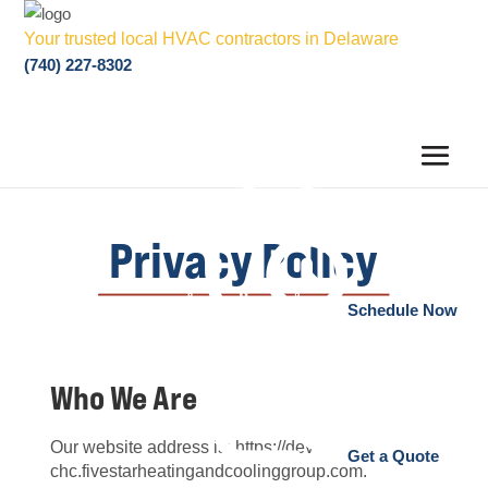
Your trusted local HVAC contractors in Delaware
(740) 227-8302
Privacy Policy
Schedule Now
Who We Are
Our website address is: https://dev-
Get a Quote
chc.fivestarheatingandcoolinggroup.com.