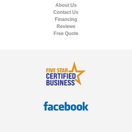
About Us
Contact Us
Financing
Reviews
Free Quote