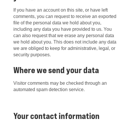
If you have an account on this site, or have left
comments, you can request to receive an exported
file of the personal data we hold about you,
including any data you have provided to us. You
can also request that we erase any personal data
we hold about you. This does not include any data
we are obliged to keep for administrative, legal, or
security purposes.
Where we send your data
Visitor comments may be checked through an
automated spam detection service.
Your contact information