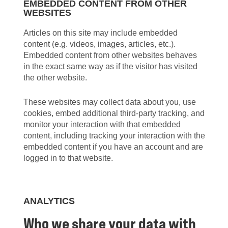
EMBEDDED CONTENT FROM OTHER
WEBSITES
Articles on this site may include embedded
content (e.g. videos, images, articles, etc.).
Embedded content from other websites behaves
in the exact same way as if the visitor has visited
the other website.
These websites may collect data about you, use
cookies, embed additional third-party tracking, and
monitor your interaction with that embedded
content, including tracking your interaction with the
embedded content if you have an account and are
logged in to that website.
ANALYTICS
Who we share your data with