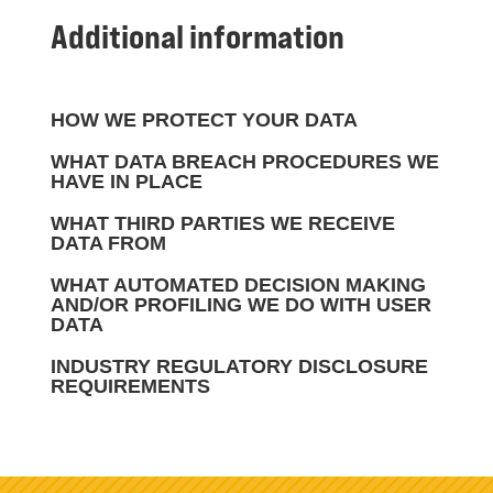
Additional information
HOW WE PROTECT YOUR DATA
WHAT DATA BREACH PROCEDURES WE
HAVE IN PLACE
WHAT THIRD PARTIES WE RECEIVE
DATA FROM
WHAT AUTOMATED DECISION MAKING
AND/OR PROFILING WE DO WITH USER
DATA
INDUSTRY REGULATORY DISCLOSURE
REQUIREMENTS