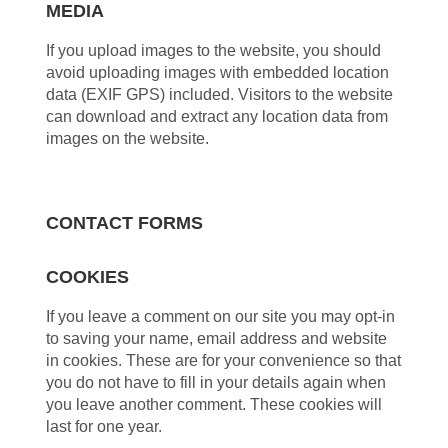
MEDIA
If you upload images to the website, you should
avoid uploading images with embedded location
data (EXIF GPS) included. Visitors to the website
can download and extract any location data from
images on the website.
CONTACT FORMS
COOKIES
If you leave a comment on our site you may opt-in
to saving your name, email address and website
in cookies. These are for your convenience so that
you do not have to fill in your details again when
you leave another comment. These cookies will
last for one year.