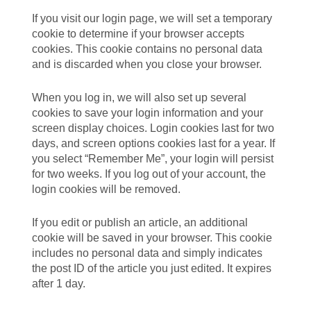
If you visit our login page, we will set a temporary
cookie to determine if your browser accepts
cookies. This cookie contains no personal data
and is discarded when you close your browser.
When you log in, we will also set up several
cookies to save your login information and your
screen display choices. Login cookies last for two
days, and screen options cookies last for a year. If
you select “Remember Me”, your login will persist
for two weeks. If you log out of your account, the
login cookies will be removed.
If you edit or publish an article, an additional
cookie will be saved in your browser. This cookie
includes no personal data and simply indicates
the post ID of the article you just edited. It expires
after 1 day.