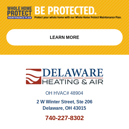
LEARN MORE
OH HVAC# 48904
2 W Winter Street, Ste 206
Delaware, OH 43015
740-227-8302