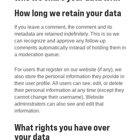
How long we retain your data
If you leave a comment, the comment and its
metadata are retained indefinitely. This is so we
can recognize and approve any follow-up
comments automatically instead of holding them in
a moderation queue.
For users that register on our website (if any), we
also store the personal information they provide in
their user profile. All users can see, edit, or delete
their personal information at any time (except they
cannot change their username). Website
administrators can also see and edit that
information.
What rights you have over
your data