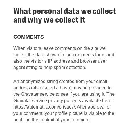
What personal data we collect
and why we collect it
COMMENTS
When visitors leave comments on the site we
collect the data shown in the comments form, and
also the visitor’s IP address and browser user
agent string to help spam detection.
An anonymized string created from your email
address (also called a hash) may be provided to
the Gravatar service to see if you are using it. The
Gravatar service privacy policy is available here:
https://automattic.com/privacy/. After approval of
your comment, your profile picture is visible to the
public in the context of your comment.