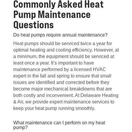
Commonly Asked Heat
Pump Maintenance
Questions
Do heat pumps require annual maintenance?
Heat pumps should be serviced twice a year for
optimal heating and cooling efficiency. However, at
a minimum, the equipment should be serviced at
least once a year. It’s important to have
maintenance performed by a licensed HVAC
expert in the fall and spring to ensure that small
issues are identified and corrected before they
become major mechanical breakdowns that are
both costly and inconvenient. At Delaware Heating
& Air, we provide expert maintenance services to
keep your heat pump running smoothly.
What maintenance can I perform on my heat
pump?