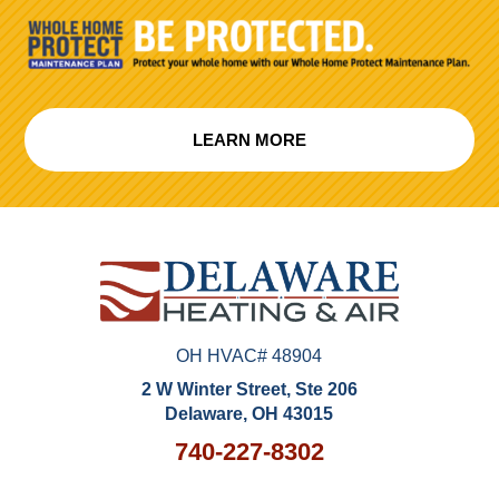
LEARN MORE
OH HVAC# 48904
2 W Winter Street, Ste 206
Delaware, OH 43015
740-227-8302