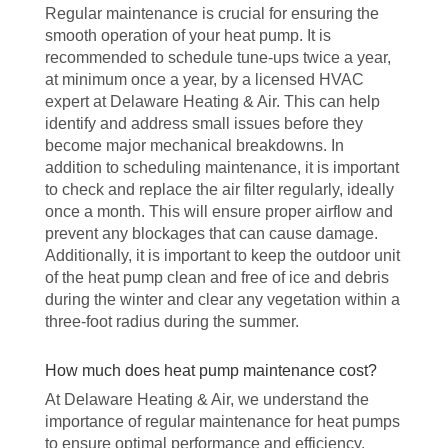
Regular maintenance is crucial for ensuring the
smooth operation of your heat pump. It is
recommended to schedule tune-ups twice a year,
at minimum once a year, by a licensed HVAC
expert at Delaware Heating & Air. This can help
identify and address small issues before they
become major mechanical breakdowns. In
addition to scheduling maintenance, it is important
to check and replace the air filter regularly, ideally
once a month. This will ensure proper airflow and
prevent any blockages that can cause damage.
Additionally, it is important to keep the outdoor unit
of the heat pump clean and free of ice and debris
during the winter and clear any vegetation within a
three-foot radius during the summer.
How much does heat pump maintenance cost?
At Delaware Heating & Air, we understand the
importance of regular maintenance for heat pumps
to ensure optimal performance and efficiency.