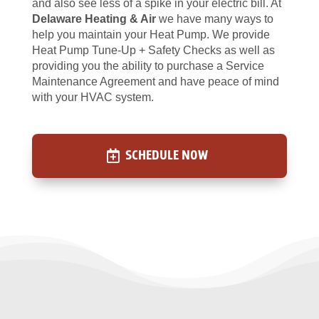
and also see less of a spike in your electric bill. At
Delaware Heating & Air
we have many ways to
help you maintain your Heat Pump. We provide
Heat Pump Tune-Up + Safety Checks as well as
providing you the ability to purchase a Service
Maintenance Agreement and have peace of mind
with your HVAC system.
SCHEDULE NOW