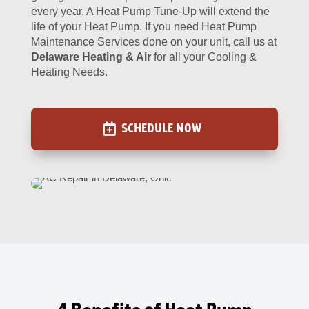
every year. A Heat Pump Tune-Up will extend the
life of your Heat Pump. If you need Heat Pump
Maintenance Services done on your unit, call us at
Delaware Heating & Air
for all your Cooling &
Heating Needs.
SCHEDULE NOW