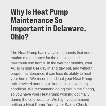
Why is Heat Pump
Maintenance So
Important in Delaware,
Ohio?
The Heat Pump has many components that need
routine maintenance for the unit to get the
maximum use from it. In the warmer months, your
AC is in high use day in and day out, and without
proper maintenance, it can lose its ability to heat
your home. We recommend that your Heat Pump
unit serviced annually to keep it in top working
condition. We recommend doing this in the Spring,
so you have your Heat Pump working optimally
during the cold weather. We highly recommend
getting a Heat Pump Tune-Up + Safety Check