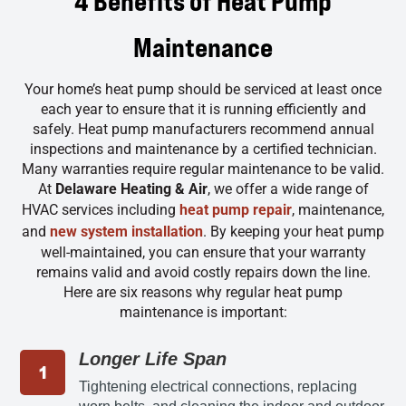
4 Benefits of Heat Pump
Maintenance
Your home’s heat pump should be serviced at least once
each year to ensure that it is running efficiently and
safely. Heat pump manufacturers recommend annual
inspections and maintenance by a certified technician.
Many warranties require regular maintenance to be valid.
At
Delaware Heating & Air
, we offer a wide range of
HVAC services including
heat pump repair
, maintenance,
and
new system installation
. By keeping your heat pump
well-maintained, you can ensure that your warranty
remains valid and avoid costly repairs down the line.
Here are six reasons why regular heat pump
maintenance is important:
Longer Life Span
Tightening electrical connections, replacing