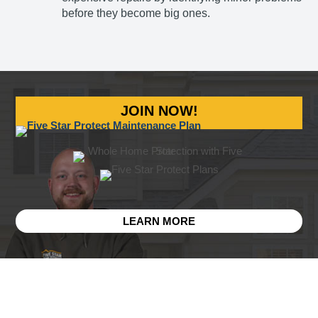
before they become big ones.
JOIN NOW!
LEARN MORE