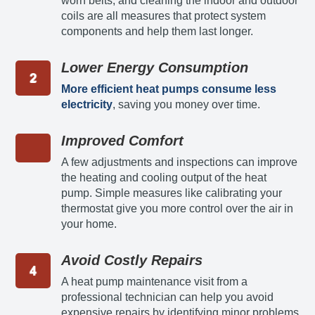
worn belts, and cleaning the indoor and outdoor
coils are all measures that protect system
components and help them last longer.
Lower Energy Consumption
More efficient heat pumps consume less
electricity
, saving you money over time.
Improved Comfort
A few adjustments and inspections can improve
the heating and cooling output of the heat
pump. Simple measures like calibrating your
thermostat give you more control over the air in
your home.
Avoid Costly Repairs
A heat pump maintenance visit from a
professional technician can help you avoid
expensive repairs by identifying minor problems