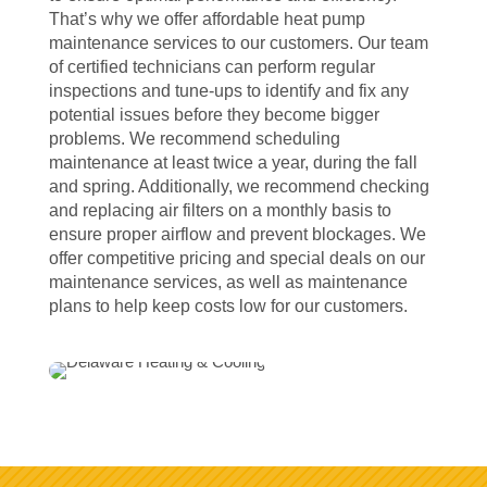
That’s why we offer affordable heat pump
maintenance services to our customers. Our team
of certified technicians can perform regular
inspections and tune-ups to identify and fix any
potential issues before they become bigger
problems. We recommend scheduling
maintenance at least twice a year, during the fall
and spring. Additionally, we recommend checking
and replacing air filters on a monthly basis to
ensure proper airflow and prevent blockages. We
offer competitive pricing and special deals on our
maintenance services, as well as maintenance
plans to help keep costs low for our customers.