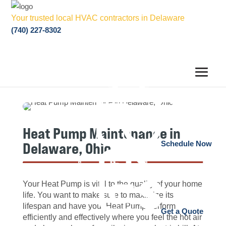
Your trusted local HVAC contractors in Delaware
(740) 227-8302
Heat Pump Maintenance in
Delaware, Ohio
Schedule Now
Your Heat Pump is vital to the quality of your home
life. You want to make sure to maximize its
lifespan and have your Heat Pump perform
Get a Quote
efficiently and effectively where you feel the hot air