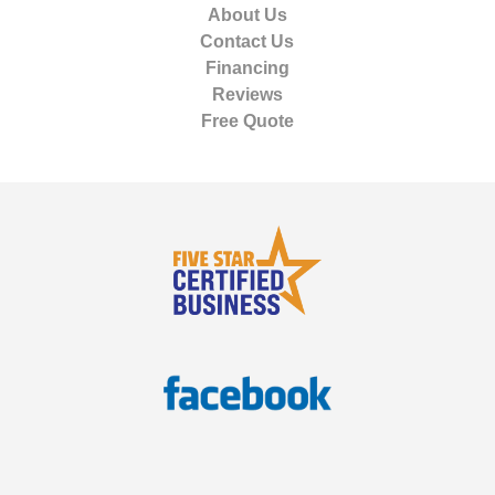
About Us
Contact Us
Financing
Reviews
Free Quote