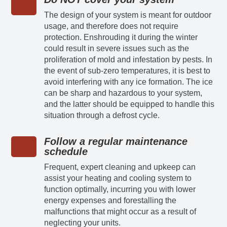
The design of your system is meant for outdoor
usage, and therefore does not require
protection. Enshrouding it during the winter
could result in severe issues such as the
proliferation of mold and infestation by pests. In
the event of sub-zero temperatures, it is best to
avoid interfering with any ice formation. The ice
can be sharp and hazardous to your system,
and the latter should be equipped to handle this
situation through a defrost cycle.
Follow a regular maintenance
schedule
Frequent, expert cleaning and upkeep can
assist your heating and cooling system to
function optimally, incurring you with lower
energy expenses and forestalling the
malfunctions that might occur as a result of
neglecting your units.