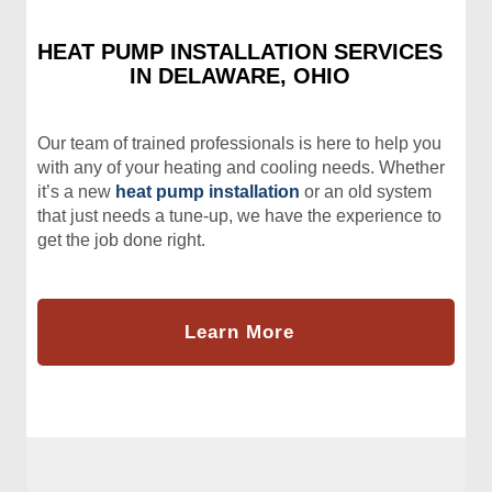
HEAT PUMP INSTALLATION SERVICES
IN DELAWARE, OHIO
Our team of trained professionals is here to help you
with any of your heating and cooling needs. Whether
it’s a new
heat pump installation
or an old system
that just needs a tune-up, we have the experience to
get the job done right.
Learn More