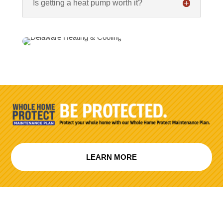
Is getting a heat pump worth it?
LEARN MORE