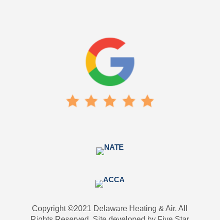
Copyright ©2021 Delaware Heating & Air. All
Rights Reserved. Site developed by Five Star