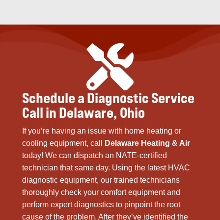

Schedule a Diagnostic Service
Call in Delaware, Ohio
If you’re having an issue with home heating or
cooling equipment, call
Delaware Heating & Air
today! We can dispatch an NATE-certified
technician that same day. Using the latest HVAC
diagnostic equipment, our trained technicians
thoroughly check your comfort equipment and
perform expert diagnostics to pinpoint the root
cause of the problem. After they’ve identified the