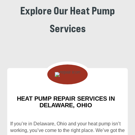
Explore Our Heat Pump
Services
HEAT PUMP REPAIR SERVICES IN
DELAWARE, OHIO
If you’re in Delaware, Ohio and your heat pump isn’t
working, you’ve come to the right place. We’ve got the