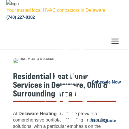
Your trusted local HVAC contractors in Delaware
(740) 227-8302
Residential Heat Pump
Services in Delaware, Ohio &
Schedule Now
Surrounding Areas
At
Delaware Heating & Air
, we provide a
comprehensive portfolio of heating and cooling
Get a Quote
solutions, with a particular emphasis on the