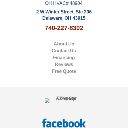
OH HVAC# 48904
2 W Winter Street, Ste 206
Delaware, OH 43015
740-227-8302
About Us
Contact Us
Financing
Reviews
Free Quote