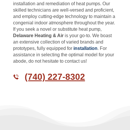
installation and remediation of heat pumps. Our
skilled technicians are well-versed and proficient,
and employ cutting-edge technology to maintain a
congenial indoor atmosphere throughout the year.
If you seek a novel or substitute heat pump,
Delaware Heating & Air
is your go-to. We boast
an extensive collection of varied brands and
prototypes, fully equipped for
installation
. For
assistance in selecting the optimal model for your
abode, do not hesitate to contact us!
(740) 227-8302