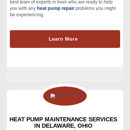
best team of experts in town who are ready to help
you with any
heat pump repair
problems you might
be experiencing.
Learn More
HEAT PUMP MAINTENANCE SERVICES
IN DELAWARE, OHIO