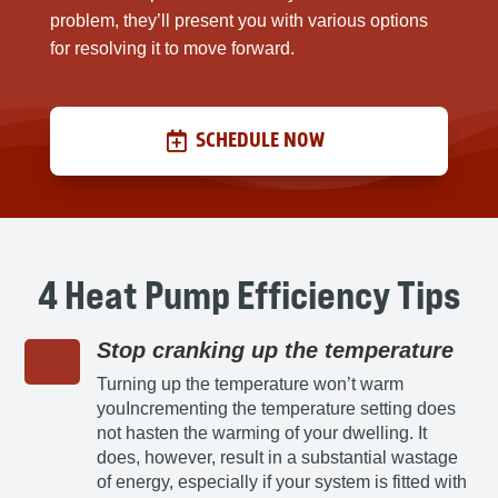
problem, they’ll present you with various options
for resolving it to move forward.
SCHEDULE NOW
4 Heat Pump Efficiency Tips
Stop cranking up the temperature
Turning up the temperature won’t warm
youIncrementing the temperature setting does
not hasten the warming of your dwelling. It
does, however, result in a substantial wastage
of energy, especially if your system is fitted with