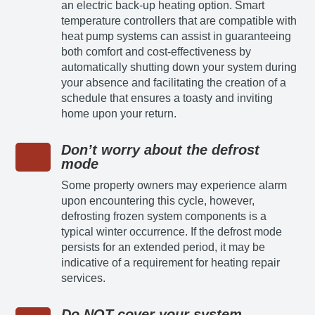
an electric back-up heating option. Smart
temperature controllers that are compatible with
heat pump systems can assist in guaranteeing
both comfort and cost-effectiveness by
automatically shutting down your system during
your absence and facilitating the creation of a
schedule that ensures a toasty and inviting
home upon your return.
Don’t worry about the defrost
mode
Some property owners may experience alarm
upon encountering this cycle, however,
defrosting frozen system components is a
typical winter occurrence. If the defrost mode
persists for an extended period, it may be
indicative of a requirement for heating repair
services.
Do NOT cover your system