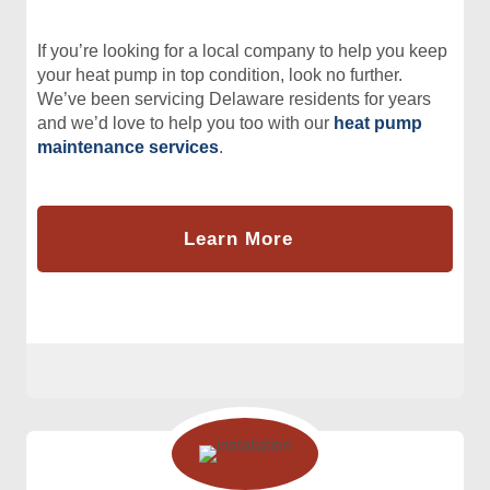
If you’re looking for a local company to help you keep
your heat pump in top condition, look no further.
We’ve been servicing Delaware residents for years
and we’d love to help you too with our
heat pump
maintenance services
.
Learn More