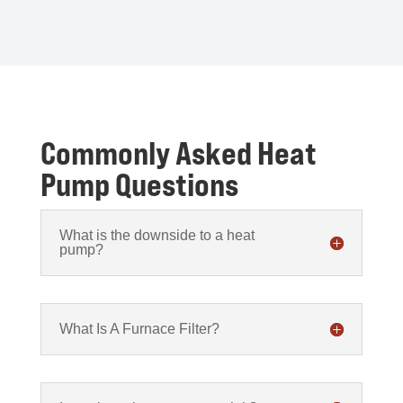
Commonly Asked Heat
Pump Questions
What is the downside to a heat
pump?
What Is A Furnace Filter?