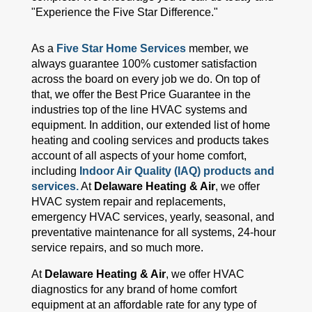
"Experience the Five Star Difference."
As a
Five Star Home Services
member, we
always guarantee 100% customer satisfaction
across the board on every job we do. On top of
that, we offer the Best Price Guarantee in the
industries top of the line HVAC systems and
equipment. In addition, our extended list of home
heating and cooling services and products takes
account of all aspects of your home comfort,
including
Indoor Air Quality (IAQ) products and
services.
At
Delaware Heating & Air
, we offer
HVAC system repair and replacements,
emergency HVAC services, yearly, seasonal, and
preventative maintenance for all systems, 24-hour
service repairs, and so much more.
At
Delaware Heating & Air
, we offer HVAC
diagnostics for any brand of home comfort
equipment at an affordable rate for any type of