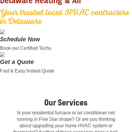
Delaware Heating & Air
Your trusted local HVAC contractors
in Delaware
Schedule Now
Book our Certified Techs
Get a Quote
Fast & Easy Instant Quote
Our Services
Is your residential furnace or air conditioner not
running in Five Star shape? Or are you thinking
about upgrading your home HVAC system or