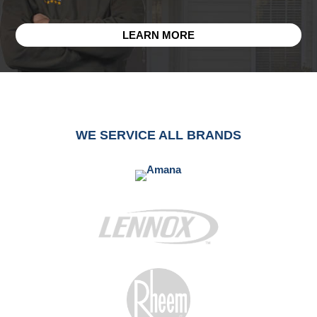
LEARN MORE
WE SERVICE ALL BRANDS