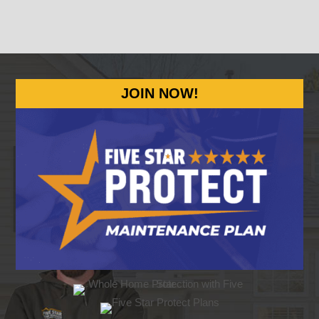
JOIN NOW!