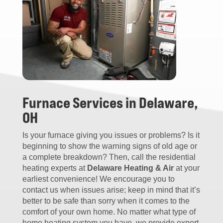
Furnace Services in Delaware,
OH
Is your furnace giving you issues or problems? Is it
beginning to show the warning signs of old age or
a complete breakdown? Then, call the residential
heating experts at
Delaware Heating & Air
at your
earliest convenience! We encourage you to
contact us when issues arise; keep in mind that it’s
better to be safe than sorry when it comes to the
comfort of your own home. No matter what type of
home heating system you have, we provide expert