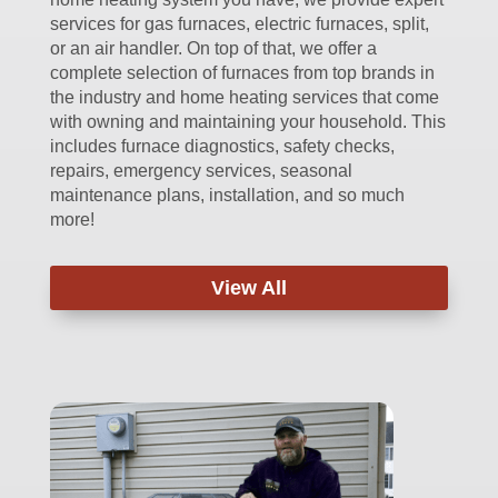
services for gas furnaces, electric furnaces, split,
or an air handler. On top of that, we offer a
complete selection of furnaces from top brands in
the industry and home heating services that come
with owning and maintaining your household. This
includes furnace diagnostics, safety checks,
repairs, emergency services, seasonal
maintenance plans, installation, and so much
more!
View All