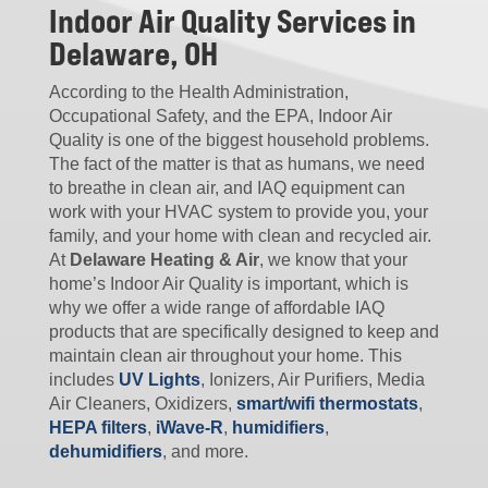
Indoor Air Quality Services in
Delaware, OH
According to the Health Administration,
Occupational Safety, and the EPA, Indoor Air
Quality is one of the biggest household problems.
The fact of the matter is that as humans, we need
to breathe in clean air, and IAQ equipment can
work with your HVAC system to provide you, your
family, and your home with clean and recycled air.
At
Delaware Heating & Air
, we know that your
home’s Indoor Air Quality is important, which is
why we offer a wide range of affordable IAQ
products that are specifically designed to keep and
maintain clean air throughout your home. This
includes
UV Lights
, Ionizers, Air Purifiers, Media
Air Cleaners, Oxidizers,
smart/wifi thermostats
,
HEPA filters
,
iWave-R
,
humidifiers
,
dehumidifiers
, and more.