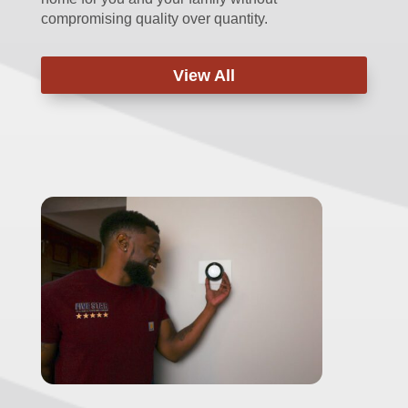
compromising quality over quantity.
View All