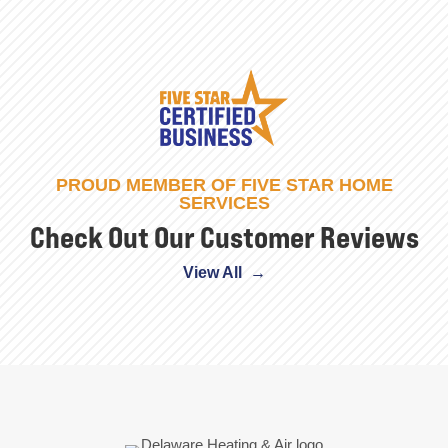
PROUD MEMBER OF FIVE STAR HOME
SERVICES
Check Out Our Customer Reviews
View All →