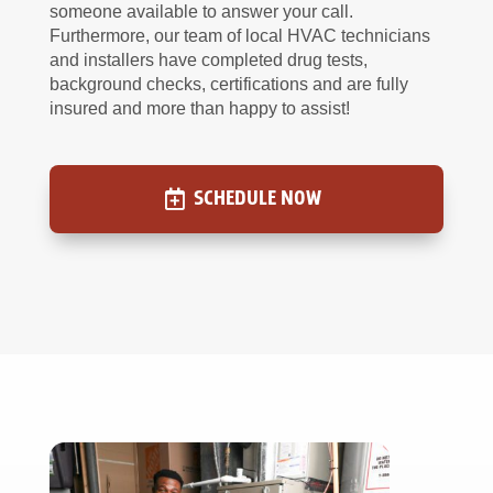
someone available to answer your call.
Furthermore, our team of local HVAC technicians
and installers have completed drug tests,
background checks, certifications and are fully
insured and more than happy to assist!
SCHEDULE NOW