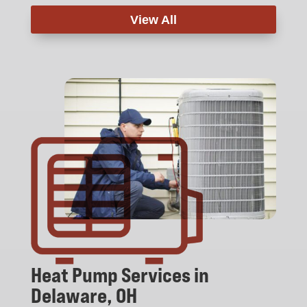
View All
Heat Pump Services in
Delaware, OH