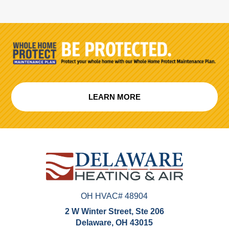
LEARN MORE
OH HVAC# 48904
2 W Winter Street, Ste 206
Delaware, OH 43015