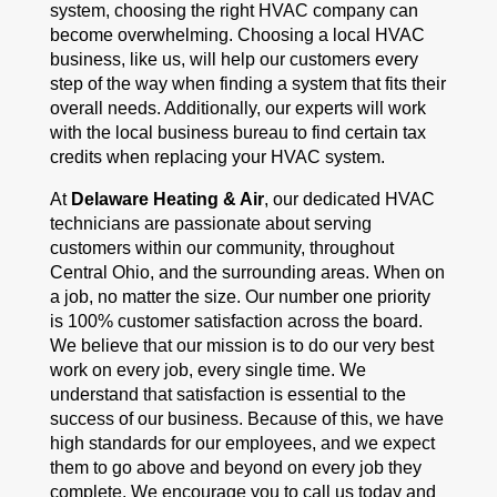
system, choosing the right HVAC company can
become overwhelming. Choosing a local HVAC
business, like us, will help our customers every
step of the way when finding a system that fits their
overall needs. Additionally, our experts will work
with the local business bureau to find certain tax
credits when replacing your HVAC system.
At
Delaware Heating & Air
, our dedicated HVAC
technicians are passionate about serving
customers within our community, throughout
Central Ohio, and the surrounding areas. When on
a job, no matter the size. Our number one priority
is 100% customer satisfaction across the board.
We believe that our mission is to do our very best
work on every job, every single time. We
understand that satisfaction is essential to the
success of our business. Because of this, we have
high standards for our employees, and we expect
them to go above and beyond on every job they
complete. We encourage you to call us today and