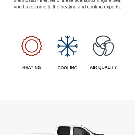
thermostat? If either of these scenarios rings a bell,
you have come to the heating and cooling experts.
AIR QUALITY
HEATING
COOLING