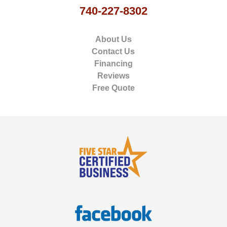
740-227-8302
About Us
Contact Us
Financing
Reviews
Free Quote