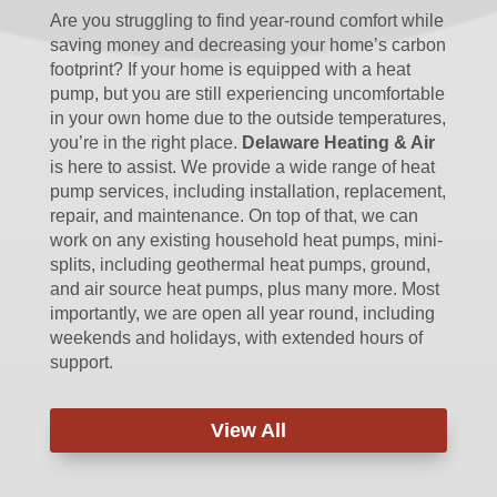
Are you struggling to find year-round comfort while
saving money and decreasing your home’s carbon
footprint? If your home is equipped with a heat
pump, but you are still experiencing uncomfortable
in your own home due to the outside temperatures,
you’re in the right place.
Delaware Heating & Air
is here to assist. We provide a wide range of heat
pump services, including installation, replacement,
repair, and maintenance. On top of that, we can
work on any existing household heat pumps, mini-
splits, including geothermal heat pumps, ground,
and air source heat pumps, plus many more. Most
importantly, we are open all year round, including
weekends and holidays, with extended hours of
support.
View All