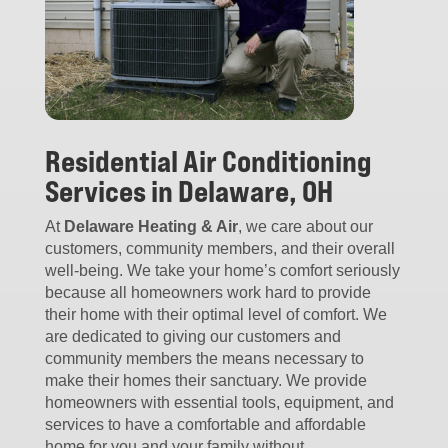
Residential Air Conditioning
Services in Delaware, OH
At
Delaware Heating & Air
, we care about our
customers, community members, and their overall
well-being. We take your home’s comfort seriously
because all homeowners work hard to provide
their home with their optimal level of comfort. We
are dedicated to giving our customers and
community members the means necessary to
make their homes their sanctuary. We provide
homeowners with essential tools, equipment, and
services to have a comfortable and affordable
home for you and your family without