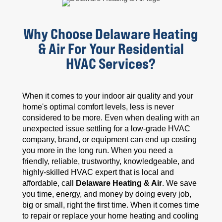
Why Choose Delaware Heating
& Air For Your Residential
HVAC Services?
When it comes to your indoor air quality and your
home's optimal comfort levels, less is never
considered to be more. Even when dealing with an
unexpected issue settling for a low-grade HVAC
company, brand, or equipment can end up costing
you more in the long run. When you need a
friendly, reliable, trustworthy, knowledgeable, and
highly-skilled HVAC expert that is local and
affordable, call
Delaware Heating & Air
. We save
you time, energy, and money by doing every job,
big or small, right the first time. When it comes time
to repair or replace your home heating and cooling