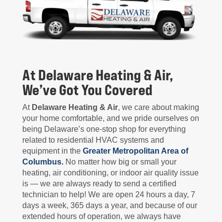
At Delaware Heating & Air,
We’ve Got You Covered
At
Delaware Heating & Air
, we care about making
your home comfortable, and we pride ourselves on
being Delaware’s one-stop shop for everything
related to residential HVAC systems and
equipment in the
Greater Metropolitan Area of
Columbus.
No matter how big or small your
heating, air conditioning, or indoor air quality issue
is — we are always ready to send a certified
technician to help! We are open 24 hours a day, 7
days a week, 365 days a year, and because of our
extended hours of operation, we always have