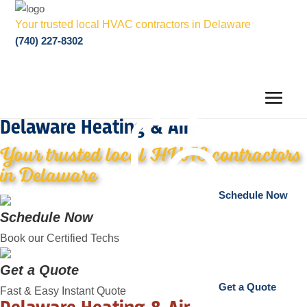
Your trusted local HVAC contractors in Delaware
(740) 227-8302
Delaware Heating & Air
Your trusted local HVAC contractors
in Delaware
Schedule Now
Schedule Now
Book our Certified Techs
Get a Quote
Get a Quote
Fast & Easy Instant Quote