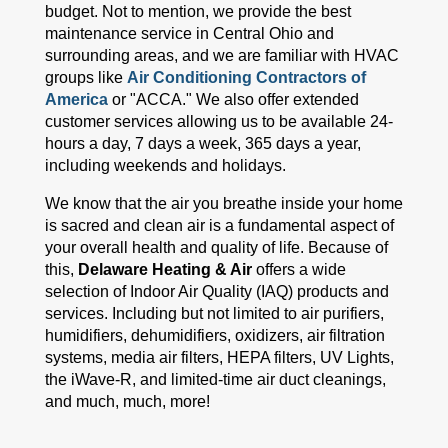
budget. Not to mention, we provide the best
maintenance service in Central Ohio and
surrounding areas, and we are familiar with HVAC
groups like
Air Conditioning Contractors of
America
or "ACCA." We also offer extended
customer services allowing us to be available 24-
hours a day, 7 days a week, 365 days a year,
including weekends and holidays.
We know that the air you breathe inside your home
is sacred and clean air is a fundamental aspect of
your overall health and quality of life. Because of
this,
Delaware Heating & Air
offers a wide
selection of Indoor Air Quality (IAQ) products and
services. Including but not limited to air purifiers,
humidifiers, dehumidifiers, oxidizers, air filtration
systems, media air filters, HEPA filters, UV Lights,
the iWave-R, and limited-time air duct cleanings,
and much, much, more!