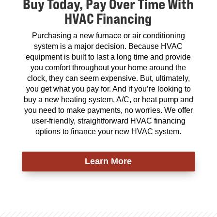
Buy Today, Pay Over Time With
HVAC Financing
Purchasing a new furnace or air conditioning
system is a major decision. Because HVAC
equipment is built to last a long time and provide
you comfort throughout your home around the
clock, they can seem expensive. But, ultimately,
you get what you pay for. And if you’re looking to
buy a new heating system, A/C, or heat pump and
you need to make payments, no worries. We offer
user-friendly, straightforward HVAC financing
options to finance your new HVAC system.
Learn More