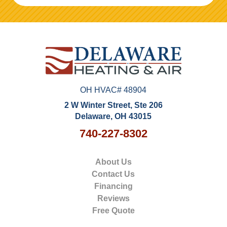
OH HVAC# 48904
2 W Winter Street, Ste 206
Delaware, OH 43015
740-227-8302
About Us
Contact Us
Financing
Reviews
Free Quote