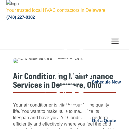
Your trusted local HVAC contractors in Delaware
(740) 227-8302
Air Conditioning Maintenance
Services in Delaware, Ohio
Schedule Now
Your air conditioner is vital to your home quality
life. You want to make sure to maximize its
lifespan and have your Air Conditioner perform
Get a Quote
efficiently and effectively where you feel the cold