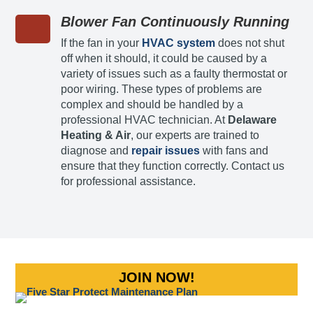
Blower Fan Continuously Running
If the fan in your
HVAC system
does not shut
off when it should, it could be caused by a
variety of issues such as a faulty thermostat or
poor wiring. These types of problems are
complex and should be handled by a
professional HVAC technician. At
Delaware
Heating & Air
, our experts are trained to
diagnose and
repair issues
with fans and
ensure that they function correctly. Contact us
for professional assistance.
JOIN NOW!