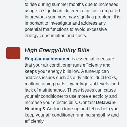
to rise during summer months due to increased
usage, a significant difference in cost compared
to previous summers may signify a problem. It is
important to investigate and address any
potential malfunctions to avoid excessive
energy consumption and costs.
High Energy/Utility Bills
Regular maintenance
is essential to ensure
that your air conditioner runs efficiently and
keeps your energy bills low. A tune-up can
address issues such as dirty filters, duct leaks,
malfunctioning parts, low refrigerant levels, and
lack of maintenance. These issues can cause
your air conditioner to use more electricity and
increase your electric bills. Contact
Delaware
Heating & Air
for a tune-up and let us help you
keep your air conditioner running smoothly and
efficiently.