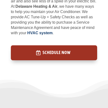
air and also see less of a spike in your electric bill.
At
Delaware Heating & Air
, we have many ways
to help you maintain your Air Conditioner. We
provide AC Tune-Up + Safety Checks as well as
providing you the ability to purchase a Service
Maintenance Agreement and have peace of mind
with your
HVAC system
.
SCHEDULE NOW