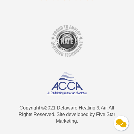
Copyright ©2021 Delaware Heating & Air. All
Rights Reserved. Site developed by Five Star
Marketing.