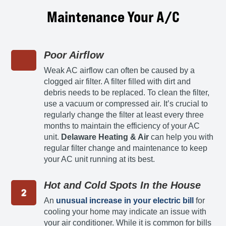
Maintenance Your A/C
Poor Airflow
Weak AC airflow can often be caused by a
clogged air filter. A filter filled with dirt and
debris needs to be replaced. To clean the filter,
use a vacuum or compressed air. It’s crucial to
regularly change the filter at least every three
months to maintain the efficiency of your AC
unit.
Delaware Heating & Air
can help you with
regular filter change and maintenance to keep
your AC unit running at its best.
Hot and Cold Spots In the House
An
unusual increase in your electric bill
for
cooling your home may indicate an issue with
your air conditioner. While it is common for bills