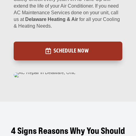
extend the life of your Air Conditioner. If you need
AC Maintenance Services done on your unit, call
us at
Delaware Heating & Air
for all your Cooling
& Heating Needs.
SCHEDULE NOW
4 Signs Reasons Why You Should