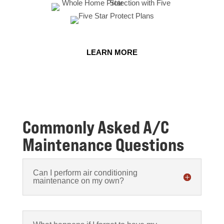
LEARN MORE
Commonly Asked A/C
Maintenance Questions
Can I perform air conditioning
maintenance on my own?