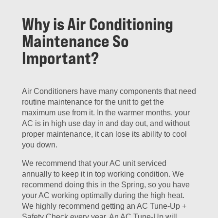
Why is Air Conditioning
Maintenance So
Important?
Air Conditioners have many components that need
routine maintenance for the unit to get the
maximum use from it. In the warmer months, your
AC is in high use day in and day out, and without
proper maintenance, it can lose its ability to cool
you down.
We recommend that your AC unit serviced
annually to keep it in top working condition. We
recommend doing this in the Spring, so you have
your AC working optimally during the high heat.
We highly recommend getting an AC Tune-Up +
Safety Check every year. An AC Tune-Up will