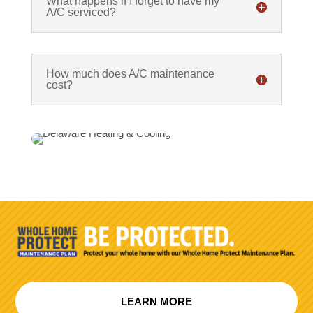
What happens if I forget to have my
A/C serviced?
How much does A/C maintenance
cost?
LEARN MORE