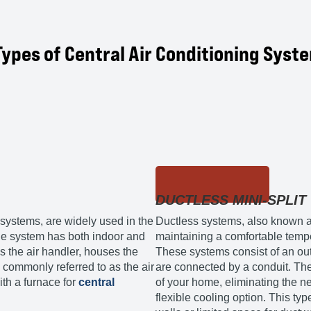
Types of Central Air Conditioning Syst
DUCTLESS MINI-SPLIT
 systems, are widely used in the
Ductless systems, also known as 
 the system has both indoor and
maintaining a comfortable tempe
the air handler, houses the
These systems consist of an o
commonly referred to as the air
are connected by a conduit. The 
ith a furnace for
central
of your home, eliminating the ne
flexible cooling option. This typ