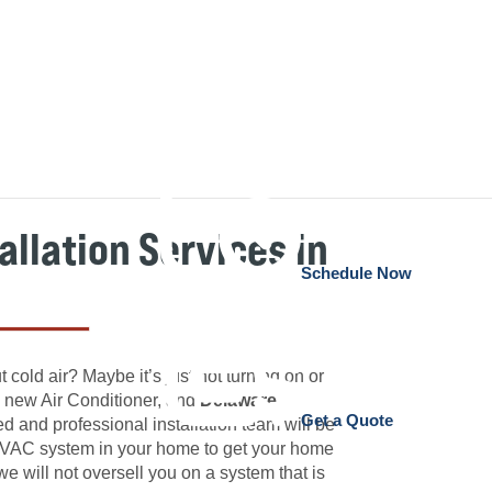
allation Services in
Schedule Now
 cold air? Maybe it’s just not turning on or
 a new Air Conditioner, and
Delaware
Get a Quote
 and professional installation team will be
n HVAC system in your home to get your home
 we will not oversell you on a system that is