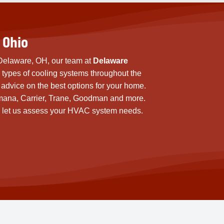
 Ohio
n Delaware, OH, our team at
Delaware
s types of cooling systems throughout the
advice on the best options for your home.
mana, Carrier, Trane, Goodman and more.
 and let us assess your HVAC system needs.