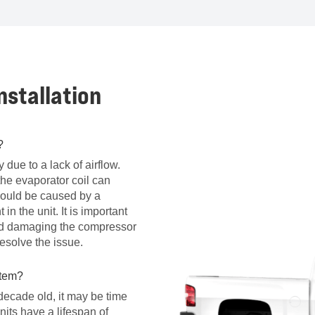
stallation
?
ly due to a lack of airflow.
the evaporator coil can
 could be caused by a
 in the unit. It is important
oid damaging the compressor
esolve the issue.
stem?
 decade old, it may be time
units have a lifespan of