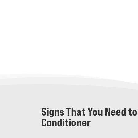
Signs That You Need to
Conditioner