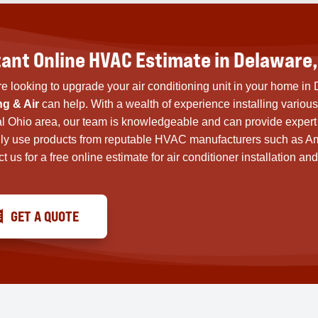
tant Online HVAC Estimate in Delaware,
’re looking to upgrade your air conditioning unit in your home i
ng & Air
can help. With a wealth of experience installing variou
l Ohio area, our team is knowledgeable and can provide expert 
ly use products from reputable HVAC manufacturers such as A
t us for a free online estimate for air conditioner installation
GET A QUOTE