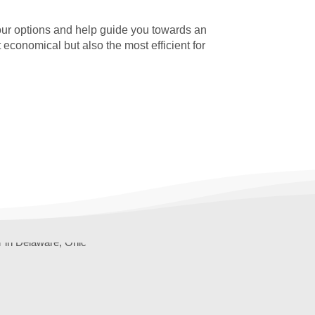
our options and help guide you towards an
t economical but also the most efficient for