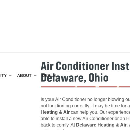
Air Conditioner Inst
Delaware, Ohio
ITY
ABOUT
DEALS
Is your Air Conditioner no longer blowing out
not functioning correctly. It may be time for
Heating & Air
can help you. Our experienced
able to install a new Air Conditioner or a
back to comfy. At
Delaware Heating & Air
,