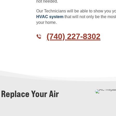
not needed.
Our Technicians will be able to show you y
HVAC system
that will not only be the mos
your home.
(740) 227-8302
 Replace Your Air