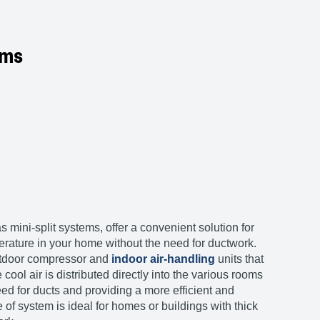
ems
mini-split systems, offer a convenient solution for
rature in your home without the need for ductwork.
utdoor compressor and
indoor air-handling
units that
cool air is distributed directly into the various rooms
ed for ducts and providing a more efficient and
e of system is ideal for homes or buildings with thick