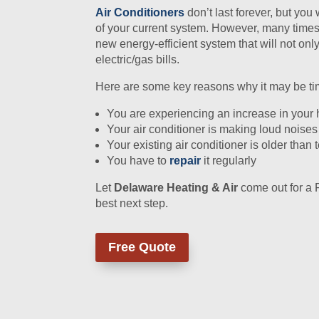
Air Conditioners
don’t last forever, but you
of your current system. However, many times, 
new energy-efficient system that will not onl
electric/gas bills.
Here are some key reasons why it may be time
You are experiencing an increase in your
Your air conditioner is making loud noises
Your existing air conditioner is older than 
You have to
repair
it regularly
Let
Delaware Heating & Air
come out for a 
best next step.
Free Quote