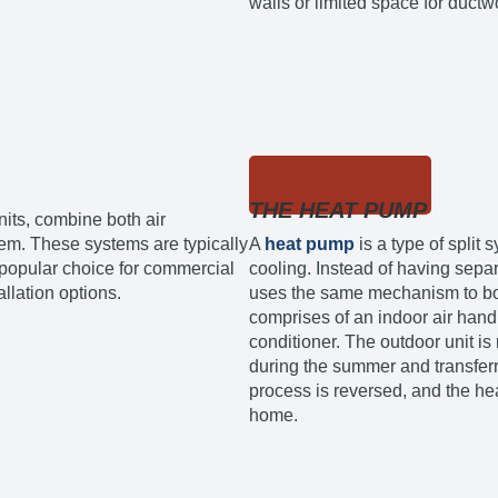
walls or limited space for ductw
THE HEAT PUMP
nits, combine both air
tem. These systems are typically
A
heat pump
is a type of split
a popular choice for commercial
cooling. Instead of having separ
allation options.
uses the same mechanism to bot
comprises of an indoor air handl
conditioner. The outdoor unit is 
during the summer and transferri
process is reversed, and the he
home.