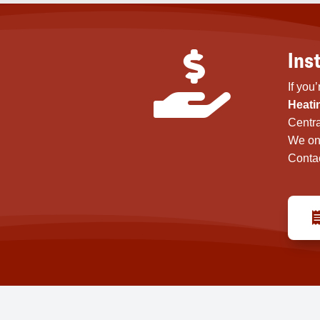
Ins

If you
Heati
Centra
We on
Contac