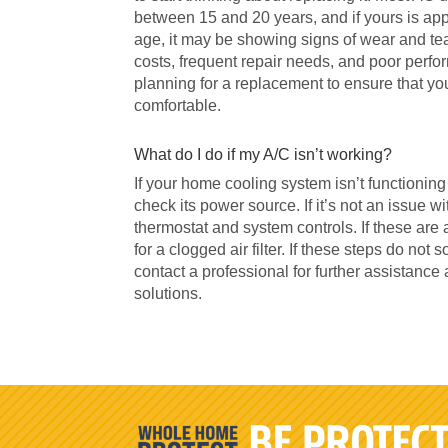
between 15 and 20 years, and if yours is ap
age, it may be showing signs of wear and tea
costs, frequent repair needs, and poor perform
planning for a replacement to ensure that y
comfortable.
What do I do if my A/C isn’t working?
If your home cooling system isn’t functioning p
check its power source. If it’s not an issue w
thermostat and system controls. If these are 
for a clogged air filter. If these steps do not s
contact a professional for further assistance 
solutions.