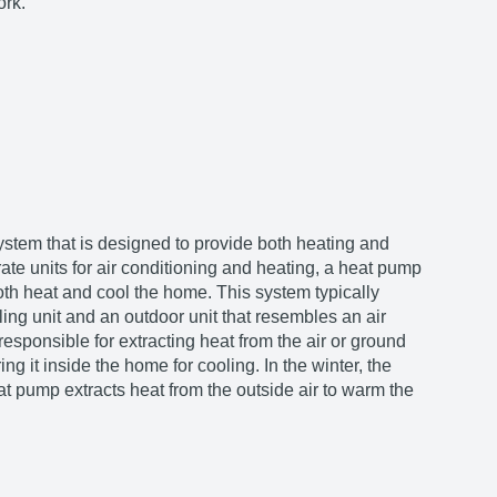
ork.
 system that is designed to provide both heating and
ate units for air conditioning and heating, a heat pump
h heat and cool the home. This system typically
ing unit and an outdoor unit that resembles an air
responsible for extracting heat from the air or ground
ng it inside the home for cooling. In the winter, the
at pump extracts heat from the outside air to warm the