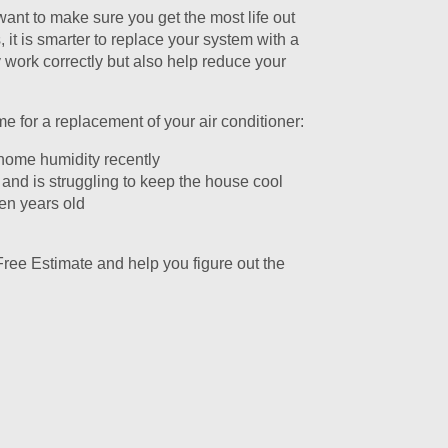
 want to make sure you get the most life out
it is smarter to replace your system with a
y work correctly but also help reduce your
 for a replacement of your air conditioner:
 home humidity recently
 and is struggling to keep the house cool
ten years old
Free Estimate and help you figure out the