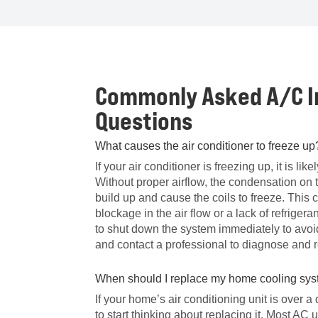
Commonly Asked A/C In
Questions
What causes the air conditioner to freeze up
If your air conditioner is freezing up, it is like
Without proper airflow, the condensation on 
build up and cause the coils to freeze. This
blockage in the air flow or a lack of refrigerant
to shut down the system immediately to av
and contact a professional to diagnose and r
When should I replace my home cooling sy
If your home’s air conditioning unit is over a
to start thinking about replacing it. Most AC 