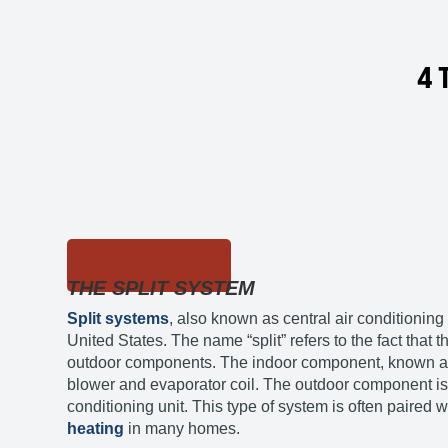
4 
THE SPLIT SYSTEM
Split systems
, also known as central air conditioning
United States. The name “split” refers to the fact that
outdoor components. The indoor component, known as 
blower and evaporator coil. The outdoor component is 
conditioning unit. This type of system is often paired w
heating
in many homes.