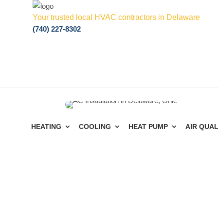
Your trusted local HVAC contractors in Delaware
(740) 227-8302
HEATING
COOLING
HEAT PUMP
AIR QUAL