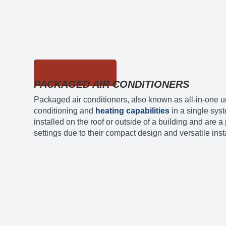
PACKAGED AIR CONDITIONERS
Packaged air conditioners, also known as all-in-one u
conditioning and
heating capabilities
in a single sys
installed on the roof or outside of a building and are 
settings due to their compact design and versatile inst