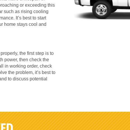
proaching or exceeding this
r such as rising cooling
ance. It’s best to start
our home stays cool and
roperly, the first step is to
ith power, then check the
all in working order, check
olve the problem, it’s best to
and to discuss potential