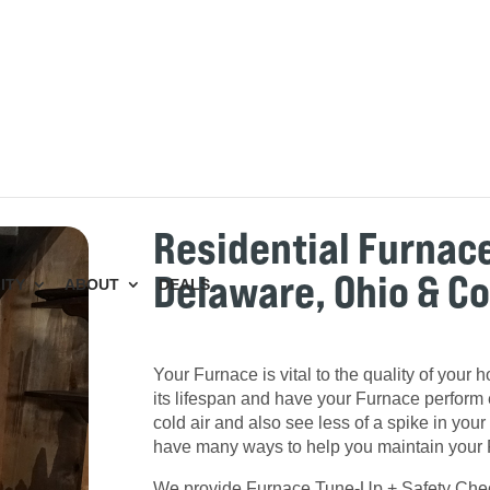
Residential Furnac
Delaware, Ohio & C
ITY
ABOUT
DEALS
Your Furnace is vital to the quality of your
its lifespan and have your Furnace perform e
cold air and also see less of a spike in your e
have many ways to help you maintain your
We provide Furnace Tune-Up + Safety Checks