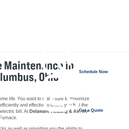
e Maintenance in
Schedule Now
olumbus, Ohio
 home life. You want to make sure to maximize
fficiently and effectively where you feel the
Get a Quote
lectric bill. At
Delaware Heating & Air
, we
 Furnace.
 as well as providing you the ability to