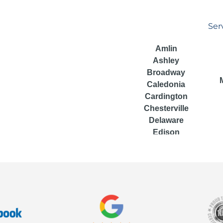
Ser
Amlin
Ashley
Broadway
Caledonia
Cardington
Chesterville
Delaware
Edison