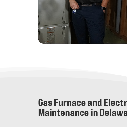
Gas Furnace and Elect
Maintenance in Delawa