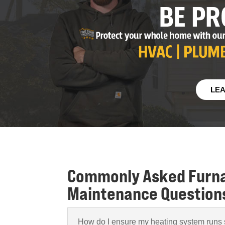
LE
Commonly Asked Furn
Maintenance Question
How do I ensure my heating system runs