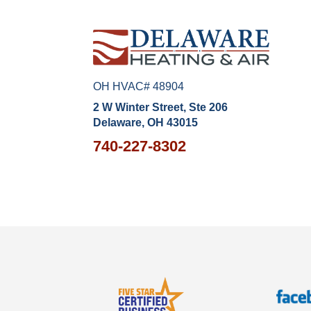
OH HVAC# 48904
2 W Winter Street, Ste 206
Delaware, OH 43015
740-227-8302