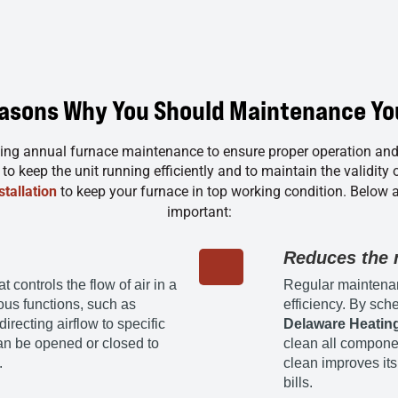
easons Why You Should Maintenance Yo
ng annual furnace maintenance to ensure proper operation an
o keep the unit running efficiently and to maintain the validity 
tallation
to keep your furnace in top working condition. Below 
important:
Reduces the n
controls the flow of air in a
Regular maintenan
ious functions, such as
efficiency. By sch
irecting airflow to specific
Delaware Heating
an be opened or closed to
clean all compone
.
clean improves its
bills.