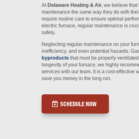
At
Delaware Heating & Air
, we believe tha
maintenance the same way they do with their 
require routine care to ensure optimal perfo
electric furnace, regular maintenance is cruc
safely.
Neglecting regular maintenance on your fur
inefficiency, and even potential hazards. Ga
byproducts
that must be properly ventilated
longevity of your furnace, we highly reco
services with our team. It is a cost-effectiv
save you money in the long run.
SCHEDULE NOW