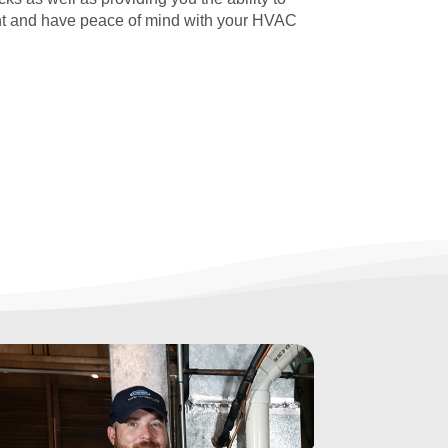
t and have peace of mind with your HVAC