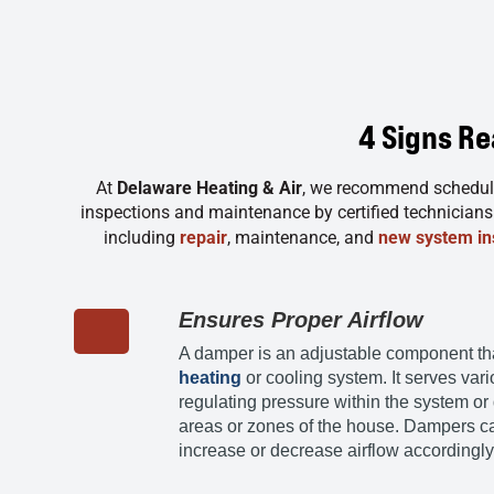
4 Signs R
At
Delaware Heating & Air
, we recommend scheduli
inspections and maintenance by certified technicians t
including
repair
, maintenance, and
new system ins
Ensures Proper Airflow
A damper is an adjustable component that 
heating
or cooling system. It serves var
regulating pressure within the system or d
areas or zones of the house. Dampers c
increase or decrease airflow accordingly