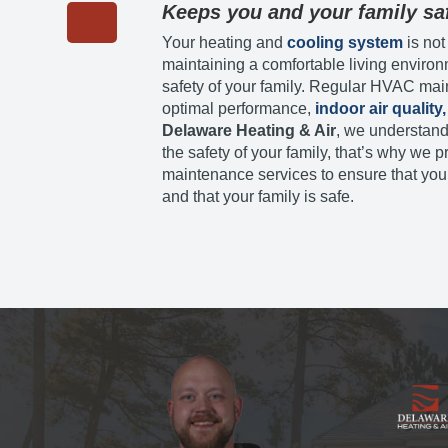
Keeps you and your family sa
Your heating and
cooling system
is not
maintaining a comfortable living environ
safety of your family. Regular HVAC mai
optimal performance,
indoor air quality,
Delaware Heating & Air
, we understand
the safety of your family, that’s why w
maintenance services to ensure that your
and that your family is safe.