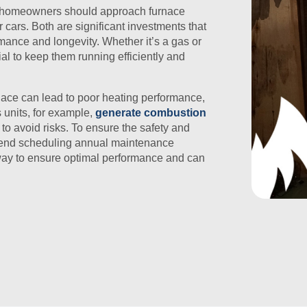
t homeowners should approach furnace
cars. Both are significant investments that
rmance and longevity. Whether it’s a gas or
ial to keep them running efficiently and
nace can lead to poor heating performance,
s units, for example,
generate combustion
 to avoid risks. To ensure the safety and
mmend scheduling annual maintenance
e way to ensure optimal performance and can