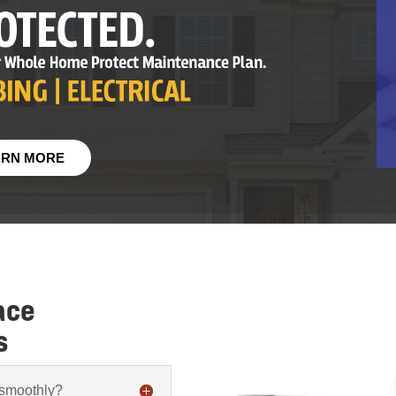
ARN MORE
ace
s
 smoothly?