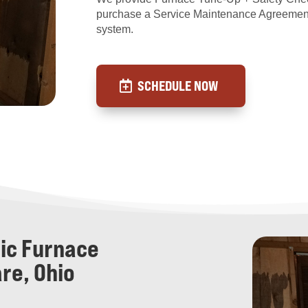
purchase a Service Maintenance Agreemen
system.
SCHEDULE NOW
ric Furnace
re, Ohio