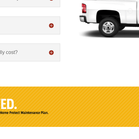
ly cost?