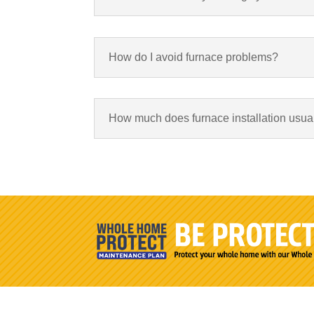
How do I avoid furnace problems?
How much does furnace installation usual