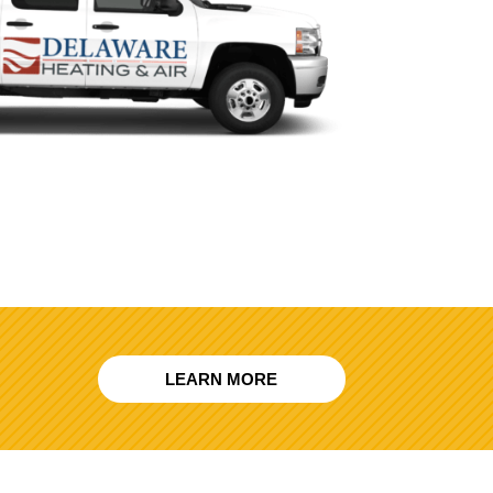
LEARN MORE