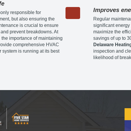
fe
Improves ene
 only responsible for
ment, but also ensuring the
Regular maintena
ntenance is crucial to ensure
significant energ
and prevent breakdowns. At
maximize the effic
 the importance of maintaining
savings of up to 3
e provide comprehensive HVAC
Delaware Heating
 system is running at its best
inspection and cle
likelihood of brea