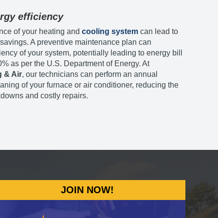
rgy efficiency
nce of your heating and
cooling system
can lead to
y savings. A preventive maintenance plan can
iency of your system, potentially leading to energy bill
0% as per the U.S. Department of Energy. At
 & Air
, our technicians can perform an annual
aning of your furnace or air conditioner, reducing the
kdowns and costly repairs.
JOIN NOW!