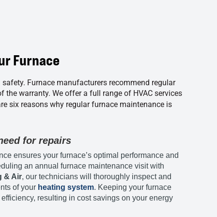
ur Furnace
d safety. Furnace manufacturers recommend regular
of the warranty. We offer a full range of HVAC services
are six reasons why regular furnace maintenance is
eed for repairs
ce ensures your furnace’s optimal performance and
eduling an annual furnace maintenance visit with
 & Air
, our technicians will thoroughly inspect and
nts of your
heating system
. Keeping your furnace
 efficiency, resulting in cost savings on your energy