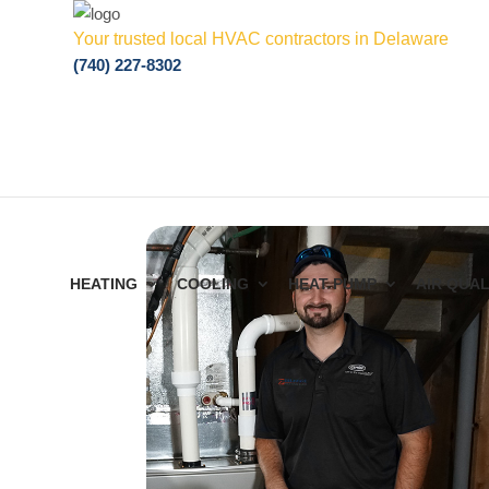
Your trusted local HVAC contractors in Delaware
(740) 227-8302
HEATING
COOLING
HEAT PUMP
AIR QUAL