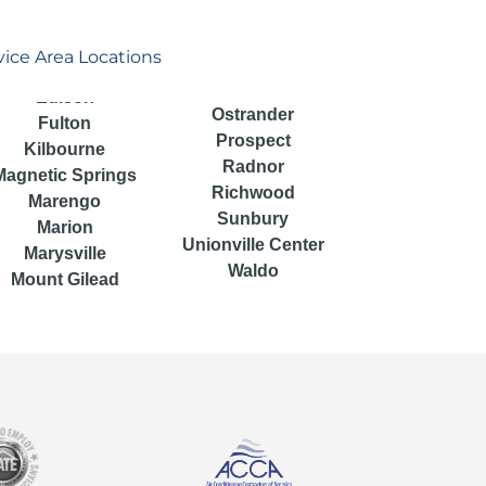
vice Area Locations
Ostrander
Fulton
Prospect
Kilbourne
Radnor
Magnetic Springs
Richwood
Marengo
Sunbury
Marion
Unionville Center
Marysville
Waldo
Mount Gilead