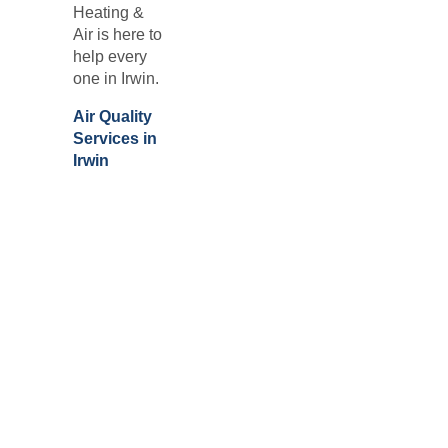
Heating &
Air is here to
help every
one in
Irwin.
Air Quality
Services in
Irwin