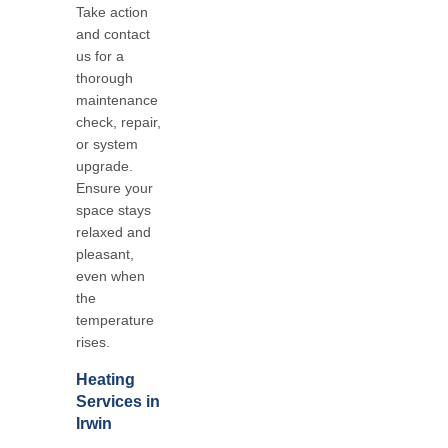
Take action
and contact
us for a
thorough
maintenance
check, repair,
or system
upgrade.
Ensure your
space stays
relaxed and
pleasant,
even when
the
temperature
rises.
Heating
Services in
Irwin