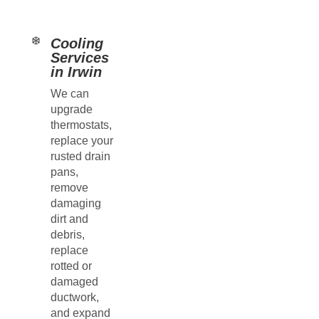
Cooling
Services
in Irwin
We can
upgrade
thermostats,
replace your
rusted drain
pans,
remove
damaging
dirt and
debris,
replace
rotted or
damaged
ductwork,
and expand