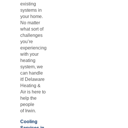
existing
systems in
your home.
No matter
what sort of
challenges
you’re
experiencing
with your
heating
system, we
can handle
it! Delaware
Heating &
Air is here to
help the
people
of
Irwin.
Cooling
Services in