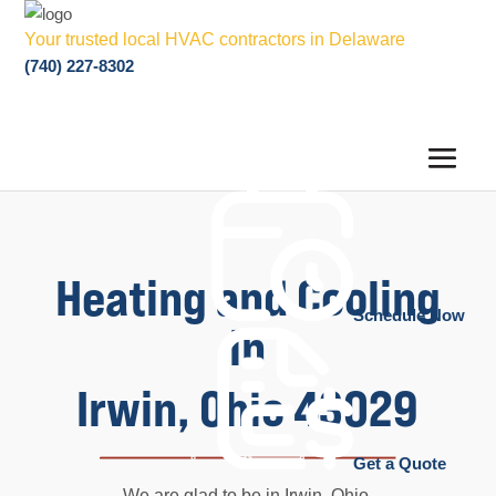
Your trusted local HVAC contractors in Delaware
(740) 227-8302
Heating and Cooling
Schedule Now
in
Irwin, Ohio 43029
Get a Quote
We are glad to be in Irwin, Ohio,