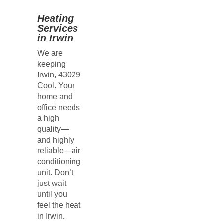
Heating
Services
in Irwin
We are
keeping
Irwin, 43029
Cool. Your
home and
office needs
a high
quality—
and highly
reliable—air
conditioning
unit. Don’t
just wait
until you
feel the heat
in
Irwin
.