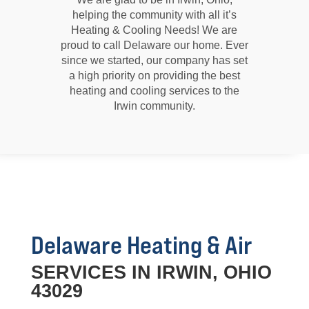
helping the community with all it’s
Heating & Cooling Needs! We are
proud to call Delaware our home. Ever
since we started, our company has set
a high priority on providing the best
heating and cooling services to the
Irwin community.
Delaware Heating & Air
SERVICES IN IRWIN, OHIO
43029