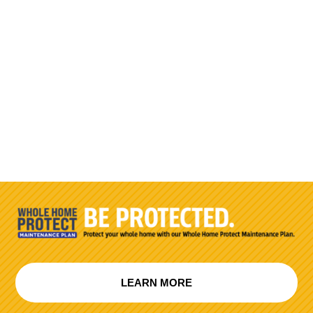
LEARN MORE