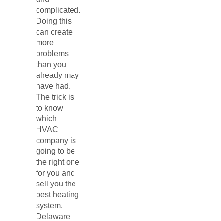
complicated.
Doing this
can create
more
problems
than you
already may
have had.
The trick is
to know
which
HVAC
company is
going to be
the right one
for you and
sell you the
best heating
system.
Delaware