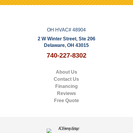
OH HVAC# 48904
2 W Winter Street, Ste 206
Delaware, OH 43015
740-227-8302
About Us
Contact Us
Financing
Reviews
Free Quote