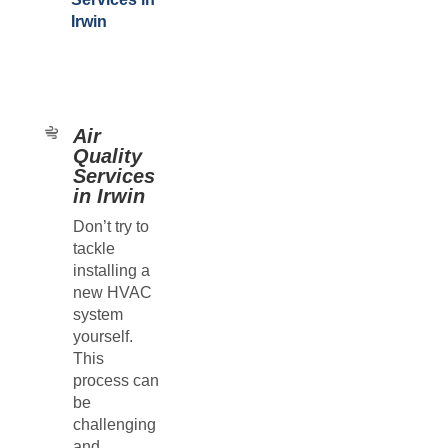
Irwin
Air
Quality
Services
in Irwin
Don’t try to
tackle
installing a
new HVAC
system
yourself.
This
process can
be
challenging
and