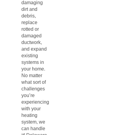
damaging
dirt and
debris,
replace
rotted or
damaged
ductwork,
and expand
existing
systems in
your home.
No matter
what sort of
challenges
you’re
experiencing
with your
heating
system, we
can handle