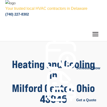
Your trusted local HVAC contractors in Delaware
(740) 227-8302
Heating and Cooling
Schedule Now
in
Milford Center, Ohio
43045
Get a Quote