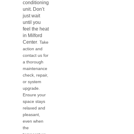
conditioning
unit. Don’t
just wait
until you
feel the heat
in
Milford
Center
. Take
action and
contact us for
a thorough
maintenance
check, repair,
or system
upgrade.
Ensure your
space stays
relaxed and
pleasant,
even when
the