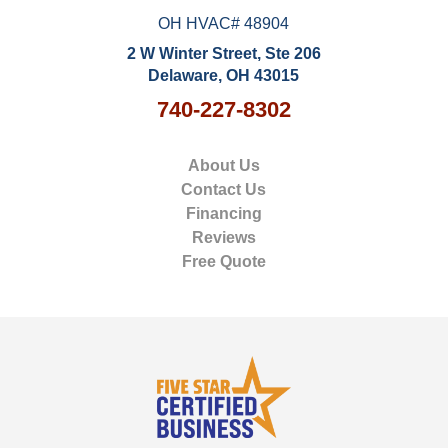
OH HVAC# 48904
2 W Winter Street, Ste 206
Delaware, OH 43015
740-227-8302
About Us
Contact Us
Financing
Reviews
Free Quote