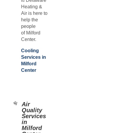
it! Delaware
Heating &
Air is here to
help the
people
of
Milford
Center.
Cooling
Services in
Milford
Center
Air
Quality
Services
in
Milford