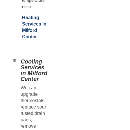
temperature
rises.
Heating
Services in
Milford
Center
Cooling
Services
in Milford
Center
We can
upgrade
thermostats,
replace your
rusted drain
pans,
remove