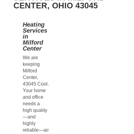
CENTER, OHIO 43045
Heating
Services
in
Milford
Center
We are
keeping
Milford
Center,
43045 Cool.
Your home
and office
needs a
high quality
—and
highly
reliable—air