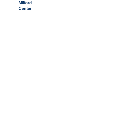
Milford
Center