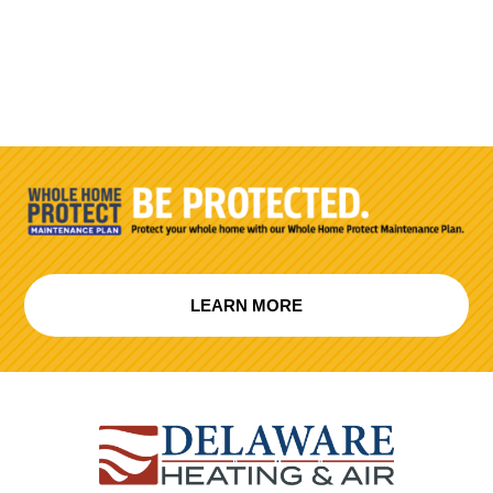
LEARN MORE