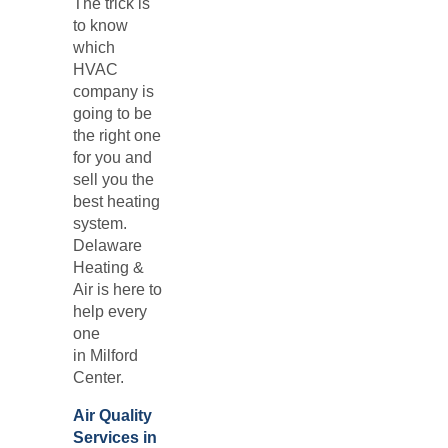
The trick is
to know
which
HVAC
company is
going to be
the right one
for you and
sell you the
best heating
system.
Delaware
Heating &
Air is here to
help every
one
in
Milford
Center.
Air Quality
Services in