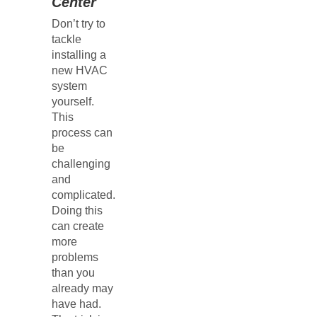
Center
Don’t try to
tackle
installing a
new HVAC
system
yourself.
This
process can
be
challenging
and
complicated.
Doing this
can create
more
problems
than you
already may
have had.