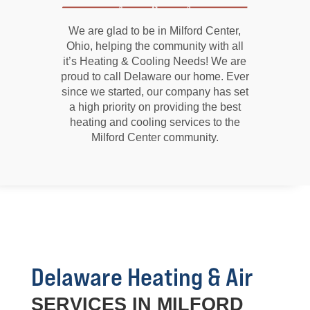
We are glad to be in Milford Center,
Ohio, helping the community with all
it’s Heating & Cooling Needs! We are
proud to call Delaware our home. Ever
since we started, our company has set
a high priority on providing the best
heating and cooling services to the
Milford Center community.
Delaware Heating & Air
SERVICES IN MILFORD