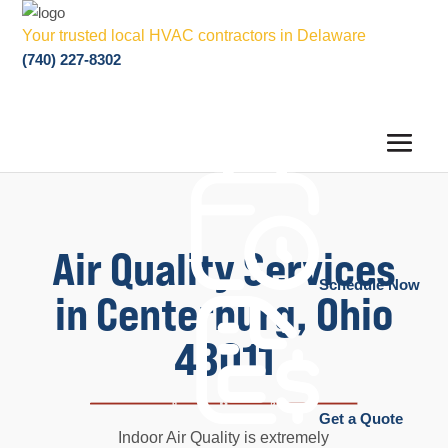
Your trusted local HVAC contractors in Delaware
(740) 227-8302
Air Quality Services
Schedule Now
in Centerburg, Ohio
43011
Get a Quote
Indoor Air Quality is extremely