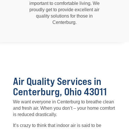
important to comfortable living. We
proudly get to provide excellent air
quality solutions for those in
Centerburg.
Air Quality Services in
Centerburg, Ohio 43011
We want everyone in Centerburg to breathe clean
and fresh air. When you don’t – your home comfort
is reduced drastically.
It’s crazy to think that indoor air is said to be