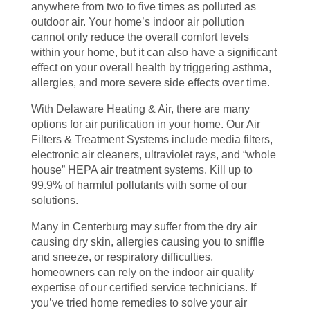
anywhere from two to five times as polluted as
outdoor air. Your home’s indoor air pollution
cannot only reduce the overall comfort levels
within your home, but it can also have a significant
effect on your overall health by triggering asthma,
allergies, and more severe side effects over time.
With Delaware Heating & Air, there are many
options for air purification in your home. Our Air
Filters & Treatment Systems include media filters,
electronic air cleaners, ultraviolet rays, and “whole
house” HEPA air treatment systems. Kill up to
99.9% of harmful pollutants with some of our
solutions.
Many in Centerburg may suffer from the dry air
causing dry skin, allergies causing you to sniffle
and sneeze, or respiratory difficulties,
homeowners can rely on the indoor air quality
expertise of our certified service technicians. If
you’ve tried home remedies to solve your air