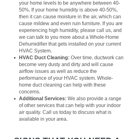
your home levels to be anywhere between 40-
50%. If your home humidity is above 40-50%,
then it can cause moisture in the air, which can
cause mildew and even ruin furniture. If you are
experiencing high humidity, please call us, and
we can talk to you more about a Whole-Home
Dehumidifier that gets installed on your current
HVAC System.
HVAC Duct Cleaning:
Over time, ductwork can
become very dusty and dirty and will cause
airflow issues as well as reduce the
performance of your HVAC system. Whole-
home duct cleaning can help with these
concerns.
Additional Services:
We also provide a range
of other services that can help with your indoor
air quality. Call us today to discuss what is
available in your area.