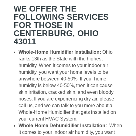
WE OFFER THE
FOLLOWING SERVICES
FOR THOSE IN
CENTERBURG, OHIO
43011
Whole-Home Humidifier Installation:
Ohio
ranks 13th as the State with the highest
humidity. When it comes to your indoor air
humidity, you want your home levels to be
anywhere between 40-50%. If your home
humidity is below 40-50%, then it can cause
skin irritation, cracked skin, and even bloody
noses. If you are experiencing dry air, please
call us, and we can talk to you more about a
Whole-Home Humidifier that gets installed on
your current HVAC System.
Whole-Home Dehumidifier Installation:
When
it comes to your indoor air humidity, you want