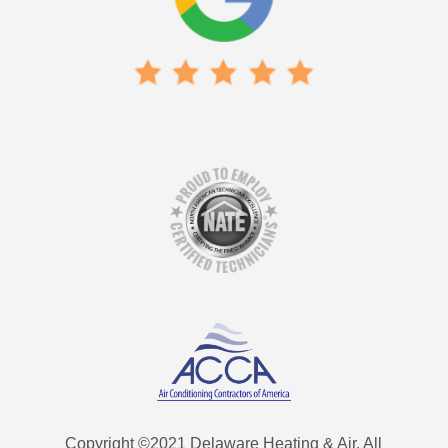
Copyright ©2021 Delaware Heating & Air. All