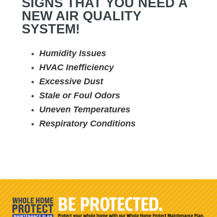
SIGNS THAT YOU NEED A
NEW AIR QUALITY
SYSTEM!
Humidity Issues
HVAC Inefficiency
Excessive Dust
Stale or Foul Odors
Uneven Temperatures
Respiratory Conditions