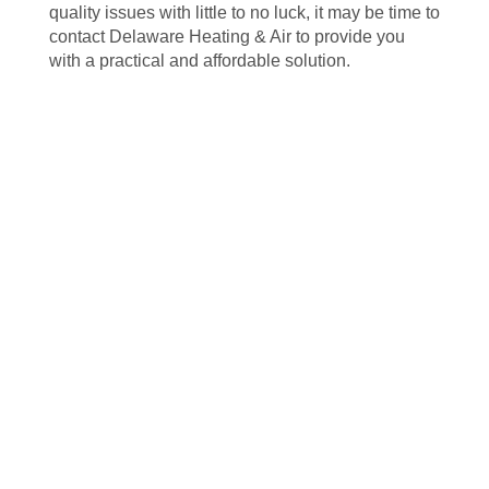
quality issues with little to no luck, it may be time to
contact Delaware Heating & Air to provide you
with a practical and affordable solution.