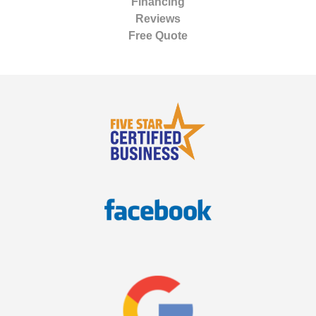
Financing
Reviews
Free Quote