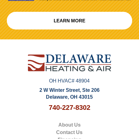
LEARN MORE
OH HVAC# 48904
2 W Winter Street, Ste 206
Delaware, OH 43015
740-227-8302
About Us
Contact Us