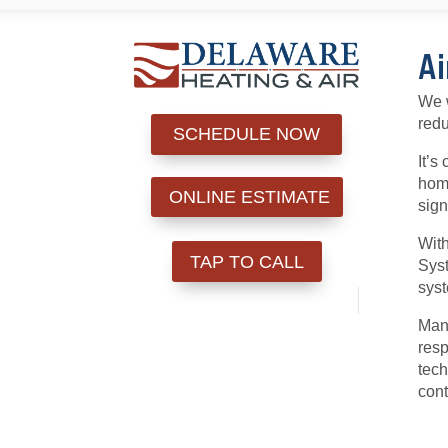
Ai
We w
redu
SCHEDULE NOW
It’s
home
ONLINE ESTIMATE
sign
With
TAP TO CALL
Syst
syst
Many
resp
tech
cont