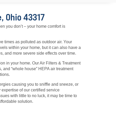
e, Ohio 43317
hen you don’t – your home comfort is
ive times as polluted as outdoor air. Your
evels within your home, but it can also have a
ies, and more severe side effects over time.
ion in your home. Our Air Filters & Treatment
ays, and “whole house” HEPA air treatment
tions.
lergies causing you to sniffle and sneeze, or
 expertise of our certified service
ues with little to no luck, it may be time to
ffordable solution.