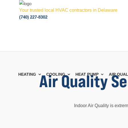
Your trusted local HVAC contractors in Delaware
(740) 227-8302
Air Quality S
HEATING
COOLING
HEAT PUMP
AIR QUAL
Indoor Air Quality is extre