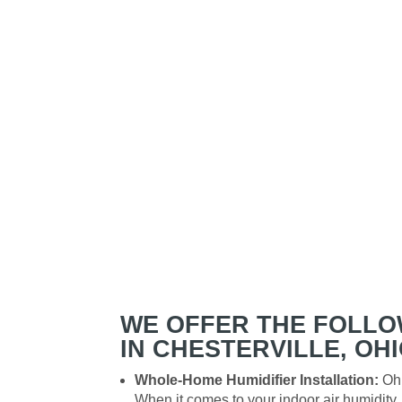
WE OFFER THE FOLLO
IN CHESTERVILLE, OHI
Whole-Home Humidifier Installation:
Ohi
When it comes to your indoor air humidit