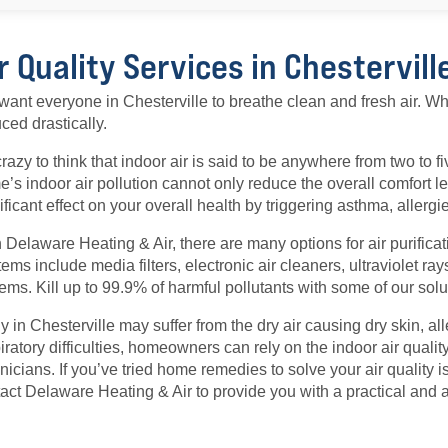
r Quality Services in Chestervill
ant everyone in Chesterville to breathe clean and fresh air. W
ced drastically.
 crazy to think that indoor air is said to be anywhere from two to f
’s indoor air pollution cannot only reduce the overall comfort l
ificant effect on your overall health by triggering asthma, allerg
 Delaware Heating & Air, there are many options for air purificat
ems include media filters, electronic air cleaners, ultraviolet r
ems. Kill up to 99.9% of harmful pollutants with some of our solu
 in Chesterville may suffer from the dry air causing dry skin, al
iratory difficulties, homeowners can rely on the indoor air quality
nicians. If you’ve tried home remedies to solve your air quality iss
act Delaware Heating & Air to provide you with a practical and a