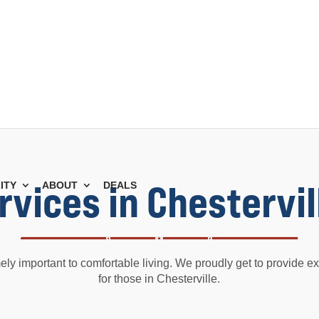
ervices in Chestervil
ITY
ABOUT
DEALS
mely important to comfortable living. We proudly get to provide exc
for those in Chesterville.