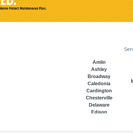
Ser
Amlin
Ashley
Broadway
Caledonia
Cardington
Chesterville
Delaware
Edison