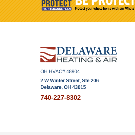
OH HVAC# 48904
2 W Winter Street, Ste 206
Delaware, OH 43015
740-227-8302