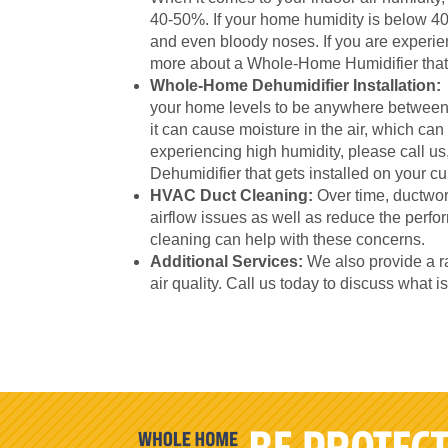
40-50%. If your home humidity is below 40-
and even bloody noses. If you are experien
more about a Whole-Home Humidifier that 
Whole-Home Dehumidifier Installation:
your home levels to be anywhere between
it can cause moisture in the air, which can
experiencing high humidity, please call 
Dehumidifier that gets installed on your 
HVAC Duct Cleaning:
Over time, ductwor
airflow issues as well as reduce the per
cleaning can help with these concerns.
Additional Services:
We also provide a ra
air quality. Call us today to discuss what i