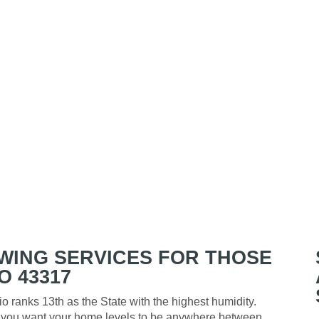
WING SERVICES FOR THOSE
O 43317
o ranks 13th as the State with the highest humidity.
y, you want your home levels to be anywhere between