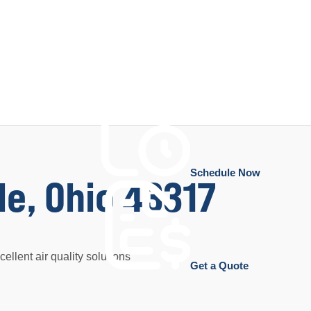
Schedule Now
le, Ohio 43317
ellent air quality solutions
Get a Quote