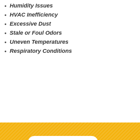
Humidity Issues
HVAC Inefficiency
Excessive Dust
Stale or Foul Odors
Uneven Temperatures
Respiratory Conditions