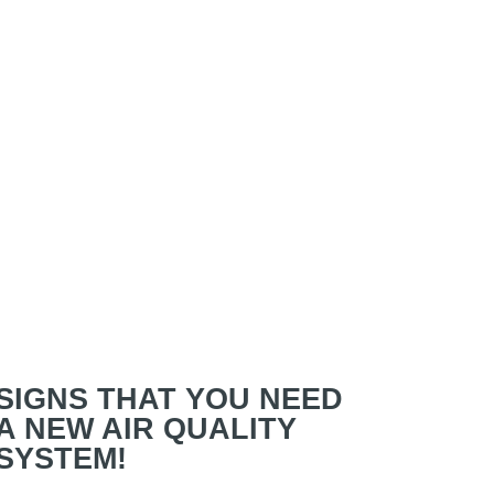
SIGNS THAT YOU NEED
A NEW AIR QUALITY
SYSTEM!