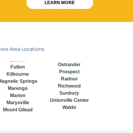
LEARN MORE
vice Area Locations
Ostrander
Fulton
Prospect
Kilbourne
Radnor
Magnetic Springs
Richwood
Marengo
Sunbury
Marion
Unionville Center
Marysville
Waldo
Mount Gilead