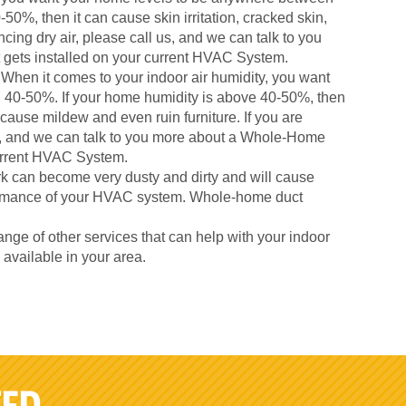
50%, then it can cause skin irritation, cracked skin,
cing dry air, please call us, and we can talk to you
gets installed on your current HVAC System.
When it comes to your indoor air humidity, you want
 40-50%. If your home humidity is above 40-50%, then
 cause mildew and even ruin furniture. If you are
us, and we can talk to you more about a Whole-Home
current HVAC System.
k can become very dusty and dirty and will cause
formance of your HVAC system. Whole-home duct
nge of other services that can help with your indoor
s available in your area.