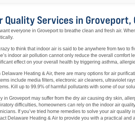
r Quality Services in Groveport,
ant everyone in Groveport to breathe clean and fresh air. Whe
tically.
 crazy to think that indoor air is said to be anywhere from two to f
’s indoor air pollution cannot only reduce the overall comfort l
ificant effect on your overall health by triggering asthma, allerg
 Delaware Heating & Air, there are many options for air purificat
ems include media filters, electronic air cleaners, ultraviolet r
ems. Kill up to 99.9% of harmful pollutants with some of our solu
 in Groveport may suffer from the dry air causing dry skin, aller
iratory difficulties, homeowners can rely on the indoor air quality
nicians. If you’ve tried home remedies to solve your air quality iss
act Delaware Heating & Air to provide you with a practical and a