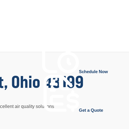
Schedule Now
t, Ohio 43199
ellent air quality solutions
Get a Quote