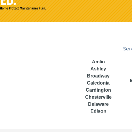
Ser
Amlin
Ashley
Broadway
Caledonia
Cardington
Chesterville
Delaware
Edison