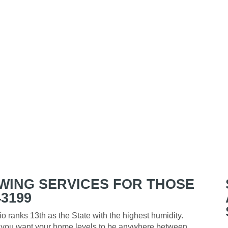
WING SERVICES FOR THOSE
3199
o ranks 13th as the State with the highest humidity.
y, you want your home levels to be anywhere between