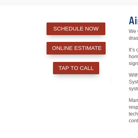
Ai
SCHEDULE NOW
We w
dras
ONLINE ESTIMATE
It’s
home
sign
TAP TO CALL
With
Syst
syst
Many
resp
tech
cont