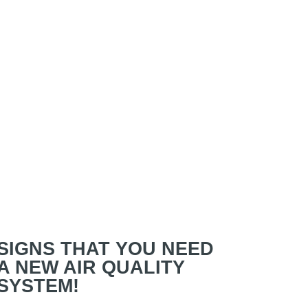
SIGNS THAT YOU NEED
A NEW AIR QUALITY
SYSTEM!