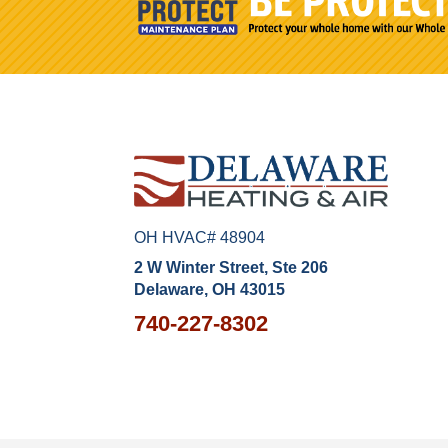
OH HVAC# 48904
2 W Winter Street, Ste 206
Delaware, OH 43015
740-227-8302