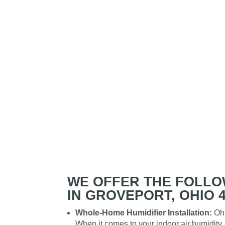
WE OFFER THE FOLLO
IN GROVEPORT, OHIO 4
Whole-Home Humidifier Installation:
Ohi
When it comes to your indoor air humidit