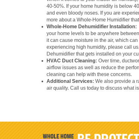
40-50%. If your home humidity is below 40-
and even bloody noses. If you are experien
more about a Whole-Home Humidifier that 
Whole-Home Dehumidifier Installation:
your home levels to be anywhere between
it can cause moisture in the air, which can
experiencing high humidity, please call 
Dehumidifier that gets installed on your 
HVAC Duct Cleaning:
Over time, ductwor
airflow issues as well as reduce the per
cleaning can help with these concerns.
Additional Services:
We also provide a ra
air quality. Call us today to discuss what i