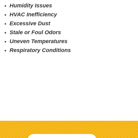
Humidity Issues
HVAC Inefficiency
Excessive Dust
Stale or Foul Odors
Uneven Temperatures
Respiratory Conditions