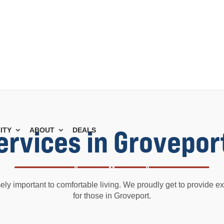
Services in Grovepor
ITY
ABOUT
DEALS
mely important to comfortable living. We proudly get to provide exc
for those in Groveport.