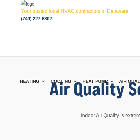
Your trusted local HVAC contractors in Delaware
(740) 227-8302
Air Quality 
HEATING
COOLING
HEAT PUMP
AIR QUAL
Indoor Air Quality is extre