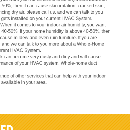
50%, then it can cause skin irritation, cracked skin,
cing dry air, please call us, and we can talk to you
gets installed on your current HVAC System.
When it comes to your indoor air humidity, you want
 40-50%. If your home humidity is above 40-50%, then
 cause mildew and even ruin furniture. If you are
us, and we can talk to you more about a Whole-Home
current HVAC System.
k can become very dusty and dirty and will cause
formance of your HVAC system. Whole-home duct
nge of other services that can help with your indoor
s available in your area.