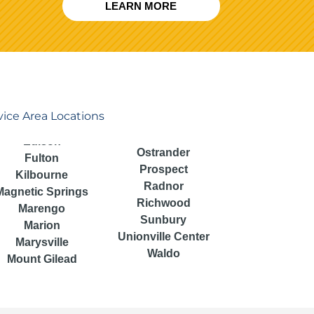
LEARN MORE
vice Area Locations
Ostrander
Fulton
Prospect
Kilbourne
Radnor
Magnetic Springs
Richwood
Marengo
Sunbury
Marion
Unionville Center
Marysville
Waldo
Mount Gilead