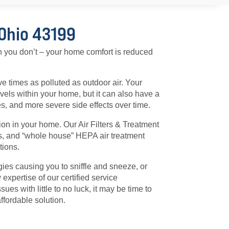
 Ohio 43199
n you don’t – your home comfort is reduced
ive times as polluted as outdoor air. Your
evels within your home, but it can also have a
ies, and more severe side effects over time.
ion in your home. Our Air Filters & Treatment
ays, and “whole house” HEPA air treatment
tions.
gies causing you to sniffle and sneeze, or
 expertise of our certified service
ues with little to no luck, it may be time to
ffordable solution.