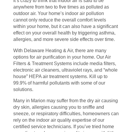
It’s crazy to think that indoor air is said to be
anywhere from two to five times as polluted as
outdoor air. Your home’s indoor air pollution
cannot only reduce the overall comfort levels
within your home, but it can also have a significant
effect on your overall health by triggering asthma,
allergies, and more severe side effects over time.
With Delaware Heating & Air, there are many
options for air purification in your home. Our Air
Filters & Treatment Systems include media filters,
electronic air cleaners, ultraviolet rays, and “whole
house” HEPA air treatment systems. Kill up to
99.9% of harmful pollutants with some of our
solutions.
Many in Marion may suffer from the dry air causing
dry skin, allergies causing you to sniffle and
sneeze, or respiratory difficulties, homeowners can
rely on the indoor air quality expertise of our
certified service technicians. If you’ve tried home