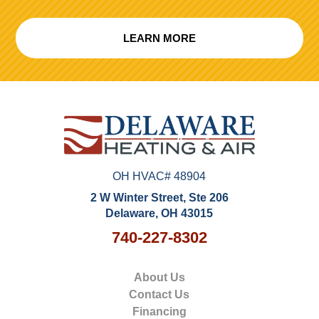
LEARN MORE
OH HVAC# 48904
2 W Winter Street, Ste 206
Delaware, OH 43015
740-227-8302
About Us
Contact Us
Financing