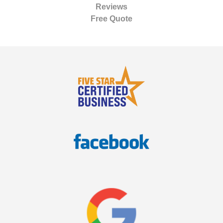
Reviews
Free Quote