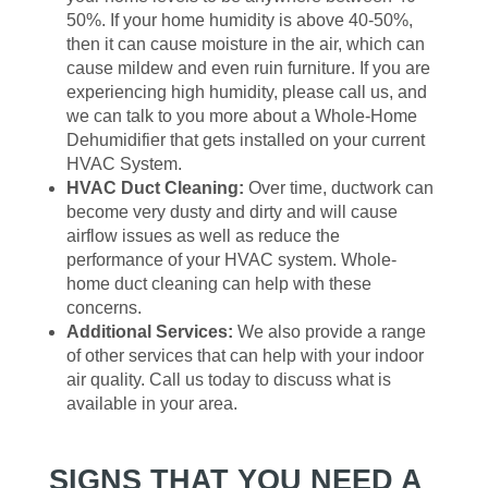
50%. If your home humidity is above 40-50%,
then it can cause moisture in the air, which can
cause mildew and even ruin furniture. If you are
experiencing high humidity, please call us, and
we can talk to you more about a Whole-Home
Dehumidifier that gets installed on your current
HVAC System.
HVAC Duct Cleaning:
Over time, ductwork can
become very dusty and dirty and will cause
airflow issues as well as reduce the
performance of your HVAC system. Whole-
home duct cleaning can help with these
concerns.
Additional Services:
We also provide a range
of other services that can help with your indoor
air quality. Call us today to discuss what is
available in your area.
SIGNS THAT YOU NEED A