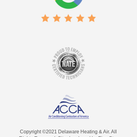
Copyright ©2021 Delaware Heating & Air. All