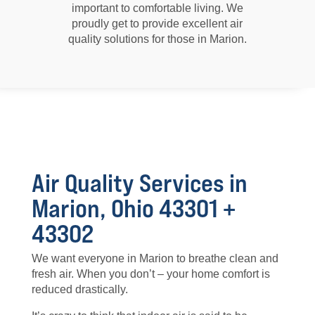
important to comfortable living. We
proudly get to provide excellent air
quality solutions for those in Marion.
Air Quality Services in
Marion, Ohio 43301 +
43302
We want everyone in Marion to breathe clean and
fresh air. When you don’t – your home comfort is
reduced drastically.