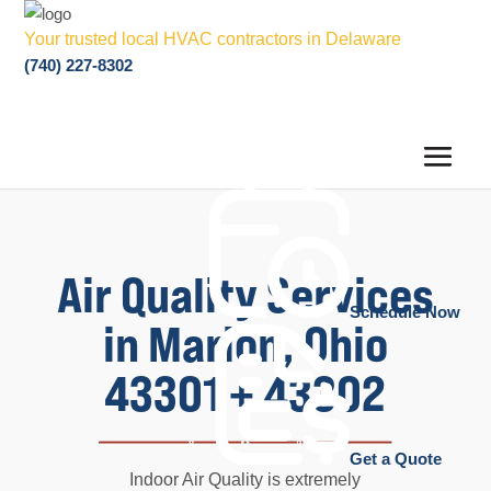
Your trusted local HVAC contractors in Delaware
(740) 227-8302
Air Quality Services
Schedule Now
in Marion, Ohio
43301 + 43302
Get a Quote
Indoor Air Quality is extremely