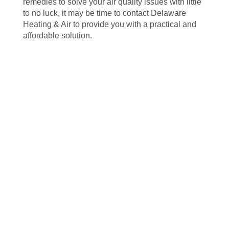
remedies to solve your air quality issues with little
to no luck, it may be time to contact Delaware
Heating & Air to provide you with a practical and
affordable solution.