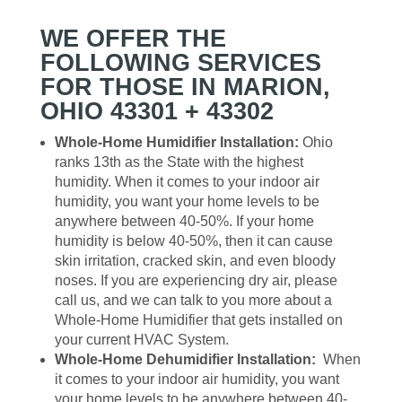
WE OFFER THE
FOLLOWING SERVICES
FOR THOSE IN MARION,
OHIO 43301 + 43302
Whole-Home Humidifier Installation:
Ohio
ranks 13th as the State with the highest
humidity. When it comes to your indoor air
humidity, you want your home levels to be
anywhere between 40-50%. If your home
humidity is below 40-50%, then it can cause
skin irritation, cracked skin, and even bloody
noses. If you are experiencing dry air, please
call us, and we can talk to you more about a
Whole-Home Humidifier that gets installed on
your current HVAC System.
Whole-Home Dehumidifier Installation:
When
it comes to your indoor air humidity, you want
your home levels to be anywhere between 40-