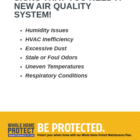
NEW AIR QUALITY
SYSTEM!
Humidity Issues
HVAC Inefficiency
Excessive Dust
Stale or Foul Odors
Uneven Temperatures
Respiratory Conditions