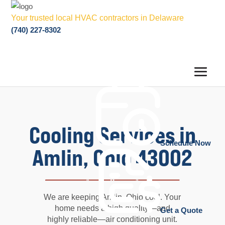
Your trusted local HVAC contractors in Delaware
(740) 227-8302
Cooling Services in
Schedule Now
Amlin, Ohio 43002
We are keeping Amlin, Ohio cool. Your
home needs a high quality—and
Get a Quote
highly reliable—air conditioning unit.