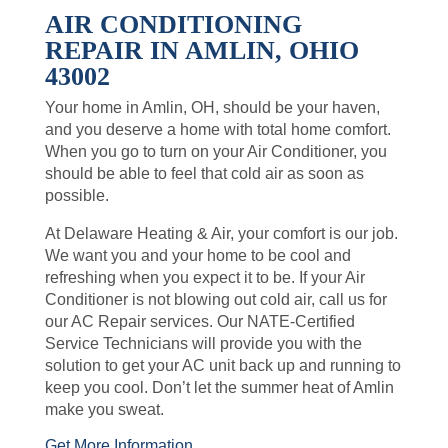
AIR CONDITIONING
REPAIR IN AMLIN, OHIO
43002
Your home in Amlin, OH, should be your haven,
and you deserve a home with total home comfort.
When you go to turn on your Air Conditioner, you
should be able to feel that cold air as soon as
possible.
At Delaware Heating & Air, your comfort is our job.
We want you and your home to be cool and
refreshing when you expect it to be. If your Air
Conditioner is not blowing out cold air, call us for
our AC Repair services. Our NATE-Certified
Service Technicians will provide you with the
solution to get your AC unit back up and running to
keep you cool. Don’t let the summer heat of Amlin
make you sweat.
Get More Information