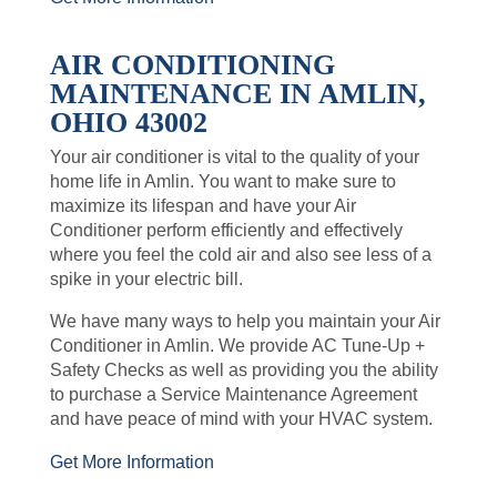
AIR CONDITIONING
MAINTENANCE IN AMLIN,
OHIO 43002
Your air conditioner is vital to the quality of your
home life in Amlin. You want to make sure to
maximize its lifespan and have your Air
Conditioner perform efficiently and effectively
where you feel the cold air and also see less of a
spike in your electric bill.
We have many ways to help you maintain your Air
Conditioner in Amlin. We provide AC Tune-Up +
Safety Checks as well as providing you the ability
to purchase a Service Maintenance Agreement
and have peace of mind with your HVAC system.
Get More Information