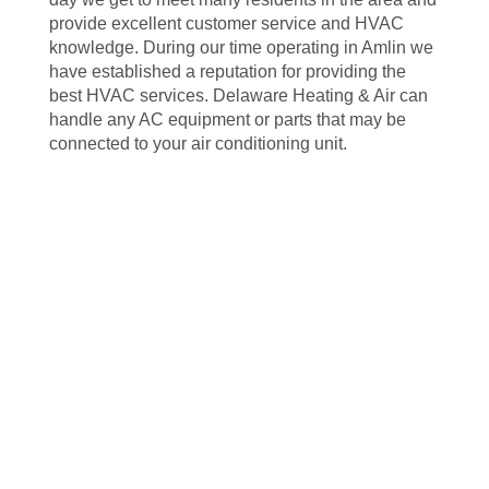
provide excellent customer service and HVAC
knowledge. During our time operating in Amlin we
have established a reputation for providing the
best HVAC services. Delaware Heating & Air can
handle any AC equipment or parts that may be
connected to your air conditioning unit.