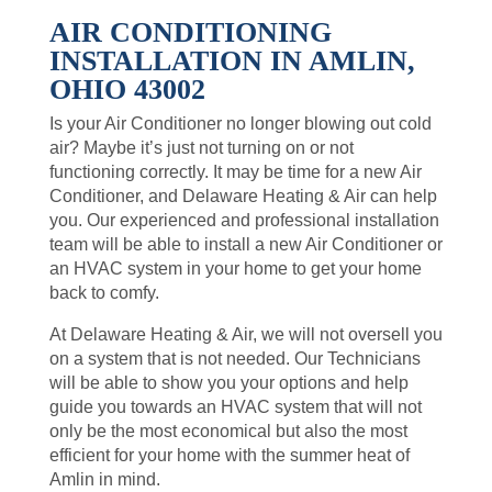
AIR CONDITIONING
INSTALLATION IN AMLIN,
OHIO 43002
Is your Air Conditioner no longer blowing out cold
air? Maybe it’s just not turning on or not
functioning correctly. It may be time for a new Air
Conditioner, and Delaware Heating & Air can help
you. Our experienced and professional installation
team will be able to install a new Air Conditioner or
an HVAC system in your home to get your home
back to comfy.
At Delaware Heating & Air, we will not oversell you
on a system that is not needed. Our Technicians
will be able to show you your options and help
guide you towards an HVAC system that will not
only be the most economical but also the most
efficient for your home with the summer heat of
Amlin in mind.