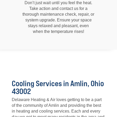
Don’t just wait until you feel the heat.
Take action and contact us for a
thorough maintenance check, repair, or
system upgrade. Ensure your space
stays relaxed and pleasant, even
when the temperature rises!
Cooling Services in Amlin, Ohio
43002
Delaware Heating & Air loves getting to be a part
of the community of Amlin and providing the best
in heating and cooling services. Each and every
day we get to meet many residents in the area and