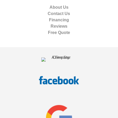
About Us
Contact Us
Financing
Reviews
Free Quote