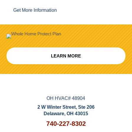
Get More Information
LEARN MORE
OH HVAC# 48904
2 W Winter Street, Ste 206
Delaware, OH 43015
740-227-8302