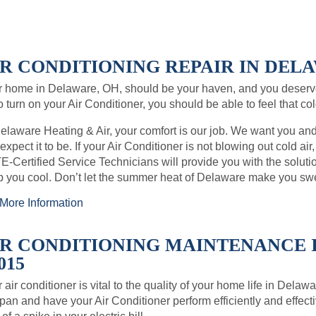
IR CONDITIONING REPAIR IN DELA
r home in Delaware, OH, should be your haven, and you deserv
o turn on your Air Conditioner, you should be able to feel that co
elaware Heating & Air, your comfort is our job. We want you an
expect it to be. If your Air Conditioner is not blowing out cold air
-Certified Service Technicians will provide you with the soluti
 you cool. Don’t let the summer heat of Delaware make you sw
More Information
IR CONDITIONING MAINTENANCE 
015
 air conditioner is vital to the quality of your home life in Dela
span and have your Air Conditioner perform efficiently and effect