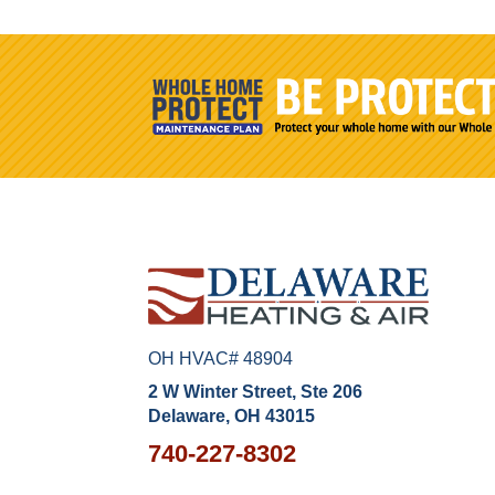
OH HVAC# 48904
2 W Winter Street, Ste 206
Delaware, OH 43015
740-227-8302