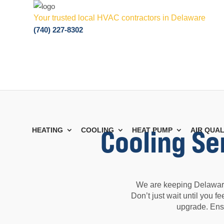
Your trusted local HVAC contractors in Delaware
(740) 227-8302
Cooling Se
HEATING
COOLING
HEAT PUMP
AIR QUAL
We are keeping Delaware
Don’t just wait until you 
upgrade. Ens