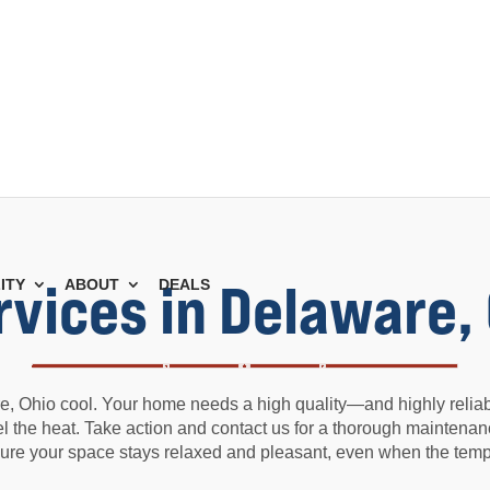
rvices in Delaware,
ITY
ABOUT
DEALS
, Ohio cool. Your home needs a high quality—and highly reliabl
feel the heat. Take action and contact us for a thorough maintenan
ure your space stays relaxed and pleasant, even when the tempe