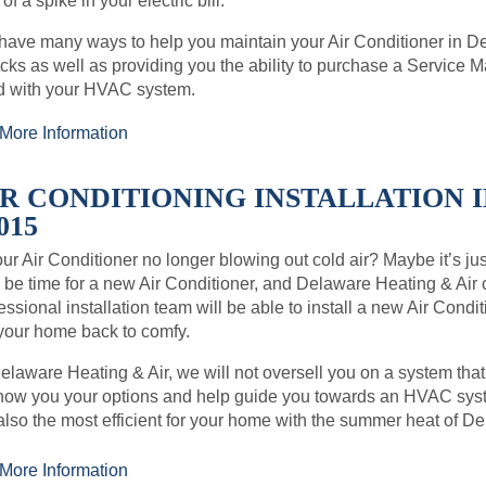
 of a spike in your electric bill.
ave many ways to help you maintain your Air Conditioner in 
ks as well as providing you the ability to purchase a Service
d with your HVAC system.
More Information
IR CONDITIONING INSTALLATION 
015
our Air Conditioner no longer blowing out cold air? Maybe it’s just 
be time for a new Air Conditioner, and Delaware Heating & Air
essional installation team will be able to install a new Air Con
your home back to comfy.
elaware Heating & Air, we will not oversell you on a system that
how you your options and help guide you towards an HVAC syste
also the most efficient for your home with the summer heat of D
More Information