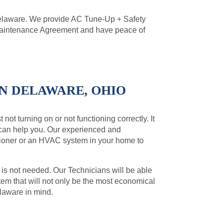
Delaware. We provide AC Tune-Up + Safety
 Maintenance Agreement and have peace of
IN DELAWARE, OHIO
not turning on or not functioning correctly. It
 can help you. Our experienced and
ditioner or an HVAC system in your home to
 is not needed. Our Technicians will be able
m that will not only be the most economical
elaware in mind.