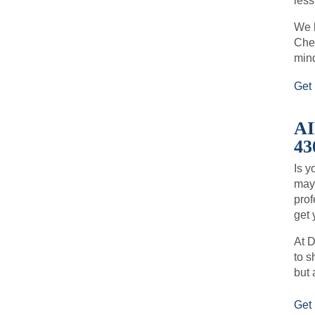
less
We h
Chec
min
Get 
A
43
Is y
may 
prof
get 
At D
to s
but 
Get 