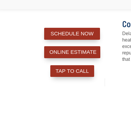
Co
SCHEDULE NOW
Dela
heat
exce
ONLINE ESTIMATE
repu
that
TAP TO CALL