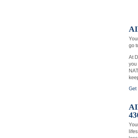
A
You
go t
At D
you 
NATE
keep
Get 
A
43
Your
life