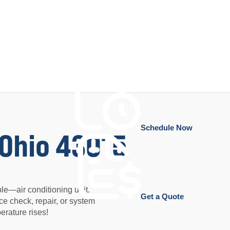
Schedule Now
 Ohio 43015
e—air conditioning unit.
Get a Quote
ce check, repair, or system
rature rises!