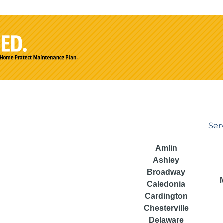
Ser
Amlin
Ashley
Broadway
Caledonia
Cardington
Chesterville
Delaware