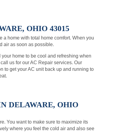
WARE, OHIO 43015
e a home with total home comfort. When you
ld air as soon as possible.
d your home to be cool and refreshing when
, call us for our AC Repair services. Our
on to get your AC unit back up and running to
eat.
IN DELAWARE, OHIO
ware. You want to make sure to maximize its
ively where you feel the cold air and also see