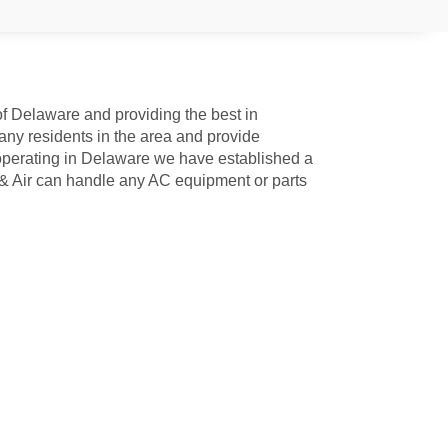
of Delaware and providing the best in
ny residents in the area and provide
perating in Delaware we have established a
 & Air can handle any AC equipment or parts