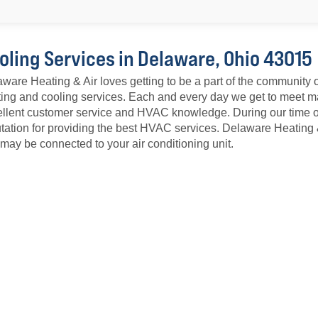
oling Services in Delaware, Ohio 43015
ware Heating & Air loves getting to be a part of the community 
ing and cooling services. Each and every day we get to meet ma
llent customer service and HVAC knowledge. During our time o
tation for providing the best HVAC services. Delaware Heating
 may be connected to your air conditioning unit.