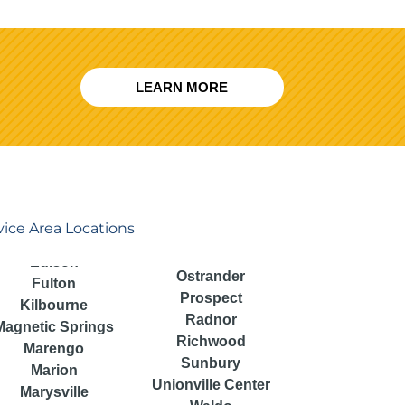
LEARN MORE
vice Area Locations
Ostrander
Fulton
Prospect
Kilbourne
Radnor
Magnetic Springs
Richwood
Marengo
Sunbury
Marion
Unionville Center
Marysville