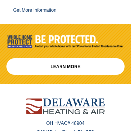
Get More Information
LEARN MORE
OH HVAC# 48904