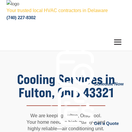
Your trusted local HVAC contractors in Delaware
(740) 227-8302
Cooling Services in
Schedule Now
Fulton, Ohio 43321
We are keeping Fulton, Ohio cool.
Your home needs a high quality—and
Get a Quote
highly reliable—air conditioning unit.