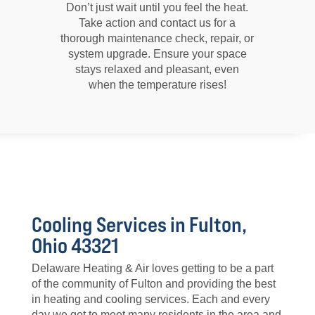
Don’t just wait until you feel the heat.
Take action and contact us for a
thorough maintenance check, repair, or
system upgrade. Ensure your space
stays relaxed and pleasant, even
when the temperature rises!
Cooling Services in Fulton,
Ohio 43321
Delaware Heating & Air loves getting to be a part
of the community of Fulton and providing the best
in heating and cooling services. Each and every
day we get to meet many residents in the area and