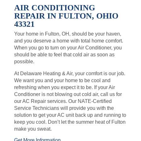
AIR CONDITIONING
REPAIR IN FULTON, OHIO
43321
Your home in Fulton, OH, should be your haven,
and you deserve a home with total home comfort.
When you go to turn on your Air Conditioner, you
should be able to feel that cold air as soon as
possible.
At Delaware Heating & Air, your comfort is our job.
We want you and your home to be cool and
refreshing when you expect it to be. If your Air
Conditioner is not blowing out cold air, call us for
our AC Repair services. Our NATE-Certified
Service Technicians will provide you with the
solution to get your AC unit back up and running to
keep you cool. Don’t let the summer heat of Fulton
make you sweat.
Get More Information