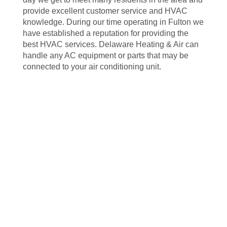
provide excellent customer service and HVAC
knowledge. During our time operating in Fulton we
have established a reputation for providing the
best HVAC services. Delaware Heating & Air can
handle any AC equipment or parts that may be
connected to your air conditioning unit.