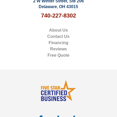
2 W Winter Street, Ste 206
Delaware, OH 43015
740-227-8302
About Us
Contact Us
Financing
Reviews
Free Quote