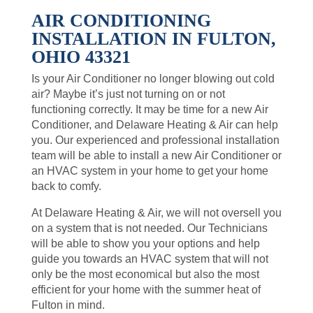
AIR CONDITIONING
INSTALLATION IN FULTON,
OHIO 43321
Is your Air Conditioner no longer blowing out cold
air? Maybe it’s just not turning on or not
functioning correctly. It may be time for a new Air
Conditioner, and Delaware Heating & Air can help
you. Our experienced and professional installation
team will be able to install a new Air Conditioner or
an HVAC system in your home to get your home
back to comfy.
At Delaware Heating & Air, we will not oversell you
on a system that is not needed. Our Technicians
will be able to show you your options and help
guide you towards an HVAC system that will not
only be the most economical but also the most
efficient for your home with the summer heat of
Fulton in mind.