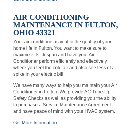
AIR CONDITIONING
MAINTENANCE IN FULTON,
OHIO 43321
Your air conditioner is vital to the quality of your
home life in Fulton. You want to make sure to
maximize its lifespan and have your Air
Conditioner perform efficiently and effectively
where you feel the cold air and also see less of a
spike in your electric bill.
We have many ways to help you maintain your Air
Conditioner in Fulton. We provide AC Tune-Up +
Safety Checks as well as providing you the ability
to purchase a Service Maintenance Agreement
and have peace of mind with your HVAC system.
Get More Information