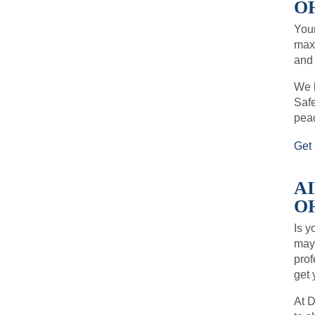
OH
Your
maxi
and 
We h
Safe
pea
Get 
A
OH
Is y
may 
prof
get 
At D