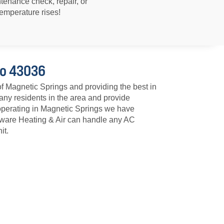
ntenance check, repair, or
emperature rises!
io 43036
of Magnetic Springs and providing the best in
ny residents in the area and provide
operating in Magnetic Springs we have
laware Heating & Air can handle any AC
it.