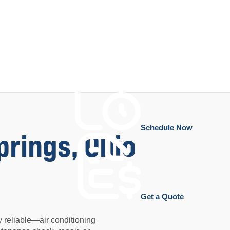
Schedule Now
prings, Ohio
Get a Quote
 reliable—air conditioning