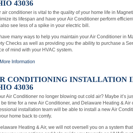
IO 43036
 air conditioner is vital to the quality of your home life in Magn
mize its lifespan and have your Air Conditioner perform efficient
also see less of a spike in your electric bill.
ave many ways to help you maintain your Air Conditioner in 
ty Checks as well as providing you the ability to purchase a 
ce of mind with your HVAC system.
More Information
IR CONDITIONING INSTALLATION 
IO 43036
our Air Conditioner no longer blowing out cold air? Maybe it’s just 
be time for a new Air Conditioner, and Delaware Heating & Air
essional installation team will be able to install a new Air Con
your home back to comfy.
elaware Heating & Air, we will not oversell you on a system that