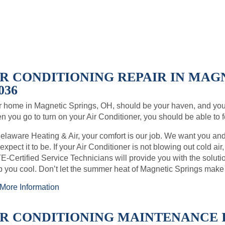
IR CONDITIONING REPAIR IN MAGN
036
 home in Magnetic Springs, OH, should be your haven, and you
 you go to turn on your Air Conditioner, you should be able to fe
elaware Heating & Air, your comfort is our job. We want you an
expect it to be. If your Air Conditioner is not blowing out cold air
-Certified Service Technicians will provide you with the soluti
 you cool. Don’t let the summer heat of Magnetic Springs make
More Information
IR CONDITIONING MAINTENANCE I