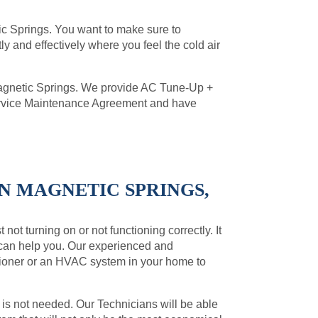
etic Springs. You want to make sure to
ly and effectively where you feel the cold air
Magnetic Springs. We provide AC Tune-Up +
Service Maintenance Agreement and have
IN MAGNETIC SPRINGS,
not turning on or not functioning correctly. It
 can help you. Our experienced and
ditioner or an HVAC system in your home to
 is not needed. Our Technicians will be able