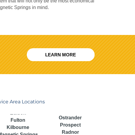
m that will not only be the most economical
agnetic Springs in mind.
LEARN MORE
vice Area Locations
Ostrander
Fulton
Prospect
Kilbourne
Radnor
Magnetic Springs