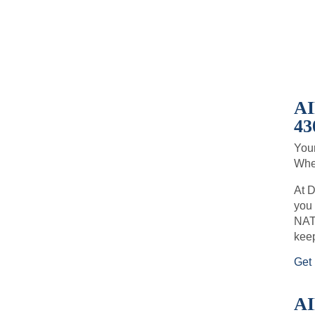
A
43
Your
When
At D
you 
NATE
keep
Get 
A