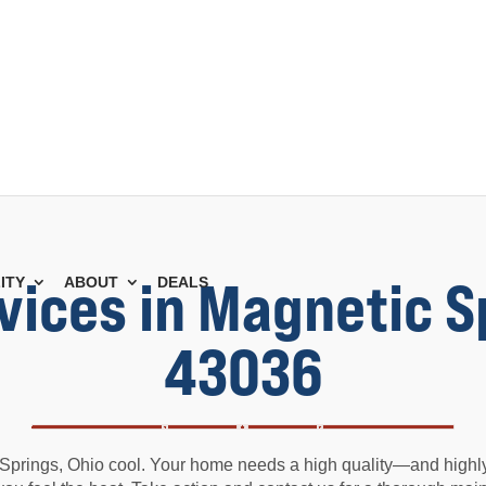
vices in Magnetic S
ITY
ABOUT
DEALS
43036
prings, Ohio cool. Your home needs a high quality—and highly