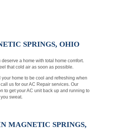
ETIC SPRINGS, OHIO
 deserve a home with total home comfort.
el that cold air as soon as possible.
d your home to be cool and refreshing when
, call us for our AC Repair services. Our
on to get your AC unit back up and running to
 you sweat.
N MAGNETIC SPRINGS,