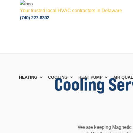
Your trusted local HVAC contractors in Delaware
(740) 227-8302
Cooling Ser
HEATING
COOLING
HEAT PUMP
AIR QUAL
We are keeping Magnetic S