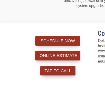
unit. Don’t just wait unt
system upgrade. 
Co
SCHEDULE NOW
Dela
heat
exce
ONLINE ESTIMATE
esta
equi
TAP TO CALL