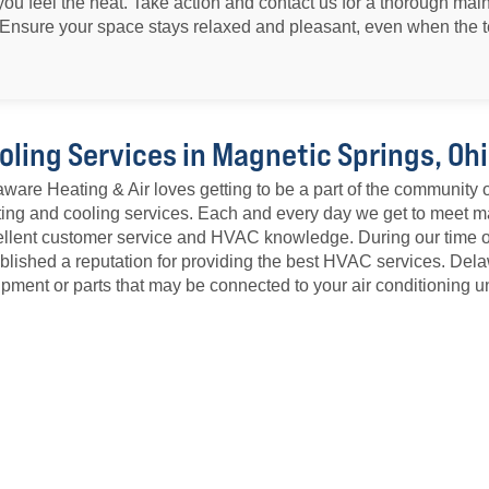
il you feel the heat. Take action and contact us for a thorough mai
Ensure your space stays relaxed and pleasant, even when the t
oling Services in Magnetic Springs, Oh
ware Heating & Air loves getting to be a part of the community 
ing and cooling services. Each and every day we get to meet ma
llent customer service and HVAC knowledge. During our time 
blished a reputation for providing the best HVAC services. De
pment or parts that may be connected to your air conditioning un