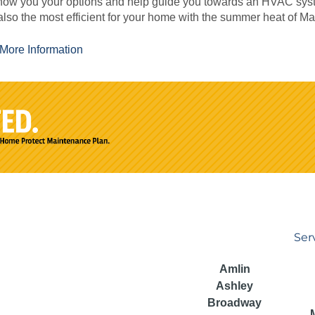
how you your options and help guide you towards an HVAC syste
also the most efficient for your home with the summer heat of M
More Information
Ser
Amlin
Ashley
Broadway