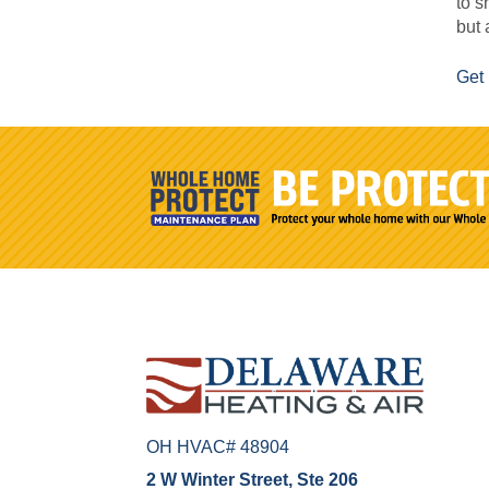
to s
but 
Get 
OH HVAC# 48904
2 W Winter Street, Ste 206