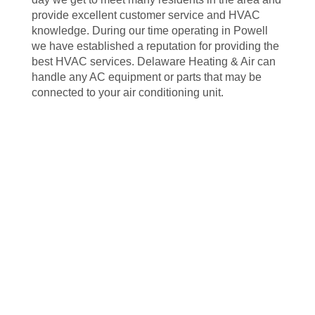
provide excellent customer service and HVAC
knowledge. During our time operating in Powell
we have established a reputation for providing the
best HVAC services. Delaware Heating & Air can
handle any AC equipment or parts that may be
connected to your air conditioning unit.