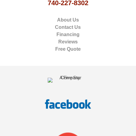
740-227-8302
About Us
Contact Us
Financing
Reviews
Free Quote