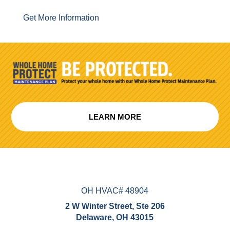
Get More Information
LEARN MORE
OH HVAC# 48904
2 W Winter Street, Ste 206
Delaware, OH 43015