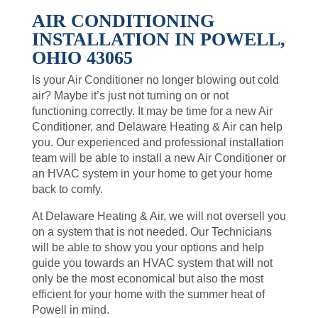
AIR CONDITIONING
INSTALLATION IN POWELL,
OHIO 43065
Is your Air Conditioner no longer blowing out cold
air? Maybe it’s just not turning on or not
functioning correctly. It may be time for a new Air
Conditioner, and Delaware Heating & Air can help
you. Our experienced and professional installation
team will be able to install a new Air Conditioner or
an HVAC system in your home to get your home
back to comfy.
At Delaware Heating & Air, we will not oversell you
on a system that is not needed. Our Technicians
will be able to show you your options and help
guide you towards an HVAC system that will not
only be the most economical but also the most
efficient for your home with the summer heat of
Powell in mind.