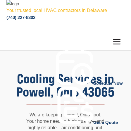
Your trusted local HVAC contractors in Delaware
(740) 227-8302
Cooling Services in
Schedule Now
Powell, Ohio 43065
We are keeping Powell, Ohio cool.
Your home needs a high quality—and
Get a Quote
highly reliable—air conditioning unit.