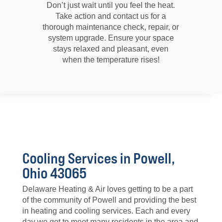
Don’t just wait until you feel the heat.
Take action and contact us for a
thorough maintenance check, repair, or
system upgrade. Ensure your space
stays relaxed and pleasant, even
when the temperature rises!
Cooling Services in Powell,
Ohio 43065
Delaware Heating & Air loves getting to be a part
of the community of Powell and providing the best
in heating and cooling services. Each and every
day we get to meet many residents in the area and