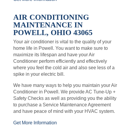
AIR CONDITIONING
MAINTENANCE IN
POWELL, OHIO 43065
Your air conditioner is vital to the quality of your
home life in Powell. You want to make sure to
maximize its lifespan and have your Air
Conditioner perform efficiently and effectively
where you feel the cold air and also see less of a
spike in your electric bill.
We have many ways to help you maintain your Air
Conditioner in Powell. We provide AC Tune-Up +
Safety Checks as well as providing you the ability
to purchase a Service Maintenance Agreement
and have peace of mind with your HVAC system.
Get More Information