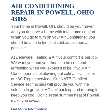
AIR CONDITIONING
REPAIR IN POWELL, OHIO
43065
Your home in Powell, OH, should be your haven,
and you deserve a home with total home comfort.
When you go to turn on your Air Conditioner, you
should be able to feel that cold air as soon as
possible.
At Delaware Heating & Air, your comfort is our job.
We want you and your home to be cool and
refreshing when you expect it to be. If your Air
Conditioner is not blowing out cold air, call us for
our AC Repair services. Our NATE-Certified
Service Technicians will provide you with the
solution to get your AC unit back up and running to
keep you cool. Don’t let the summer heat of Powell
make you sweat.
Get More Information