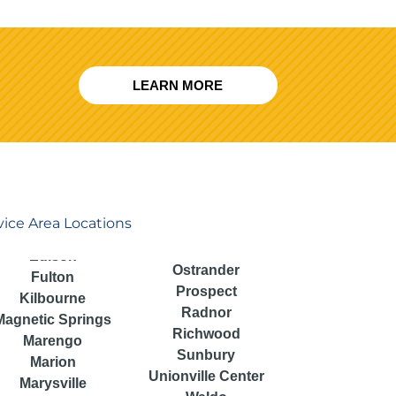
LEARN MORE
vice Area Locations
Ostrander
Fulton
Prospect
Kilbourne
Radnor
Magnetic Springs
Richwood
Marengo
Sunbury
Marion
Unionville Center
Marysville