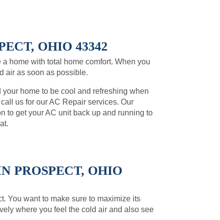
ECT, OHIO 43342
 a home with total home comfort. When you
ld air as soon as possible.
d your home to be cool and refreshing when
, call us for our AC Repair services. Our
on to get your AC unit back up and running to
at.
N PROSPECT, OHIO
pect. You want to make sure to maximize its
ively where you feel the cold air and also see