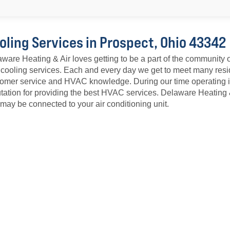
oling Services in Prospect, Ohio 43342
ware Heating & Air loves getting to be a part of the community o
cooling services. Each and every day we get to meet many resid
omer service and HVAC knowledge. During our time operating i
tation for providing the best HVAC services. Delaware Heating
 may be connected to your air conditioning unit.