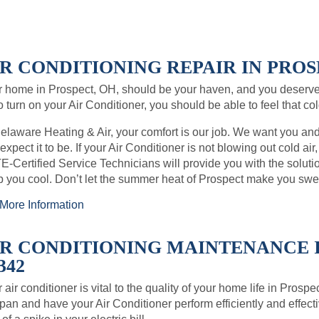
R CONDITIONING REPAIR IN PROSP
 home in Prospect, OH, should be your haven, and you deserve
o turn on your Air Conditioner, you should be able to feel that co
elaware Heating & Air, your comfort is our job. We want you an
expect it to be. If your Air Conditioner is not blowing out cold air
-Certified Service Technicians will provide you with the soluti
 you cool. Don’t let the summer heat of Prospect make you swe
More Information
IR CONDITIONING MAINTENANCE I
342
 air conditioner is vital to the quality of your home life in Pros
span and have your Air Conditioner perform efficiently and effect