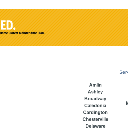
Ser
Amlin
Ashley
Broadway
Caledonia
Cardington
Chesterville
Delaware