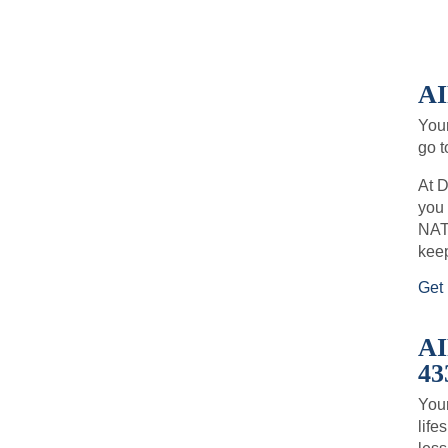
AI
Your
go t
At D
you 
NATE
keep
Get 
A
43
Your
life