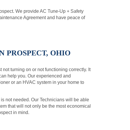
rospect. We provide AC Tune-Up + Safety
 Maintenance Agreement and have peace of
N PROSPECT, OHIO
not turning on or not functioning correctly. It
 can help you. Our experienced and
ditioner or an HVAC system in your home to
 is not needed. Our Technicians will be able
m that will not only be the most economical
ospect in mind.