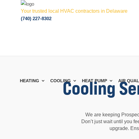
Your trusted local HVAC contractors in Delaware
(740) 227-8302
Cooling Se
HEATING
COOLING
HEAT PUMP
AIR QUAL
We are keeping Prospect
Don’t just wait until you 
upgrade. Ens