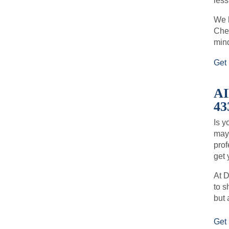
less
We h
Chec
min
Get 
A
43
Is y
may 
prof
get 
At D
to s
but 
Get 