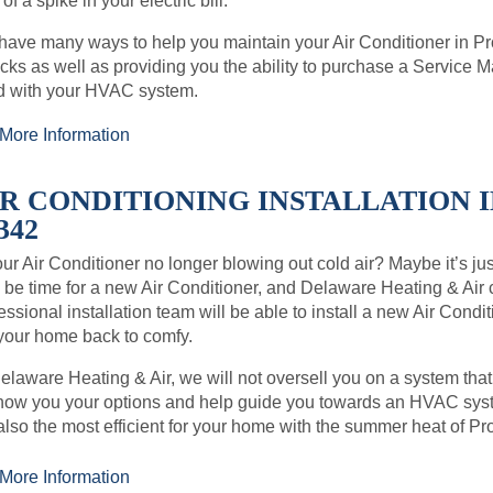
 of a spike in your electric bill.
ave many ways to help you maintain your Air Conditioner in P
ks as well as providing you the ability to purchase a Service
d with your HVAC system.
More Information
IR CONDITIONING INSTALLATION I
342
our Air Conditioner no longer blowing out cold air? Maybe it’s just 
be time for a new Air Conditioner, and Delaware Heating & Air
essional installation team will be able to install a new Air Con
your home back to comfy.
elaware Heating & Air, we will not oversell you on a system that
how you your options and help guide you towards an HVAC syste
also the most efficient for your home with the summer heat of Pr
More Information