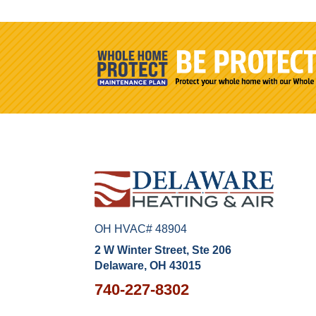
OH HVAC# 48904
2 W Winter Street, Ste 206
Delaware, OH 43015
740-227-8302