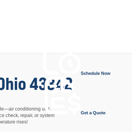
Schedule Now
 Ohio 43342
e—air conditioning unit.
Get a Quote
ce check, repair, or system
rature rises!