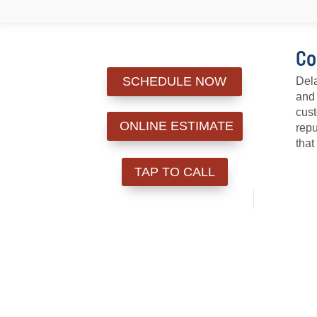
Co
SCHEDULE NOW
Dela
and 
cust
ONLINE ESTIMATE
repu
that
TAP TO CALL