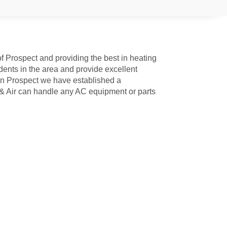
f Prospect and providing the best in heating
ents in the area and provide excellent
n Prospect we have established a
 & Air can handle any AC equipment or parts