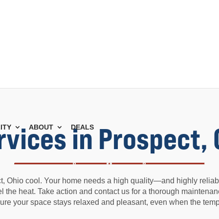
rvices in Prospect,
ITY
ABOUT
DEALS
, Ohio cool. Your home needs a high quality—and highly reliabl
feel the heat. Take action and contact us for a thorough maintenan
ure your space stays relaxed and pleasant, even when the tempe