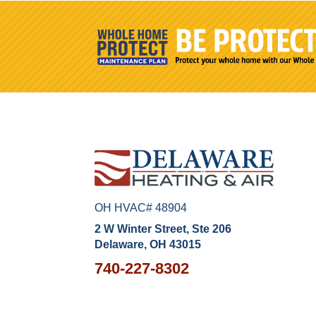
OH HVAC# 48904
2 W Winter Street, Ste 206
Delaware, OH 43015
740-227-8302