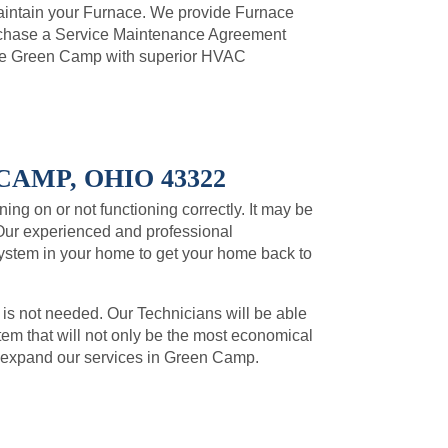
intain your Furnace. We provide Furnace
urchase a Service Maintenance Agreement
de Green Camp with superior HVAC
AMP, OHIO 43322
ning on or not functioning correctly. It may be
Our experienced and professional
system in your home to get your home back to
 is not needed. Our Technicians will be able
m that will not only be the most economical
to expand our services in Green Camp.