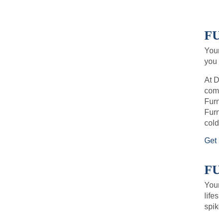
F
You
you 
At D
comf
Furn
Furn
cold
Get 
F
Your
life
spik