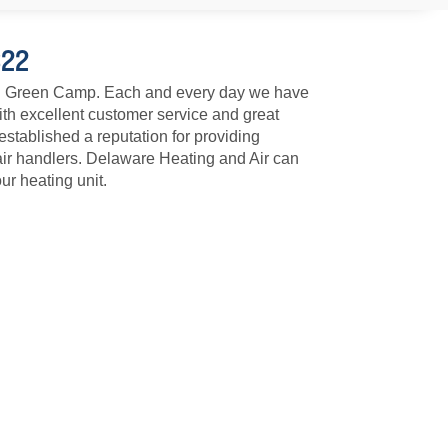
322
 in Green Camp. Each and every day we have
ith excellent customer service and great
tablished a reputation for providing
air handlers. Delaware Heating and Air can
ur heating unit.