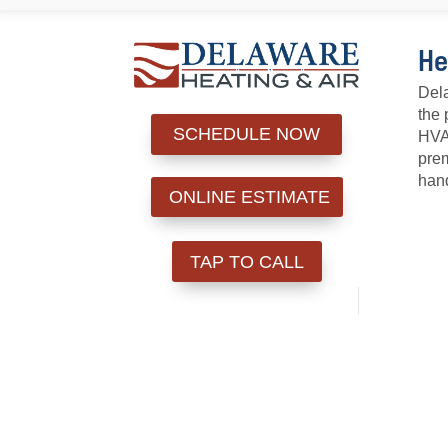
He
Dela
the 
SCHEDULE NOW
HVAC
prem
hand
ONLINE ESTIMATE
TAP TO CALL