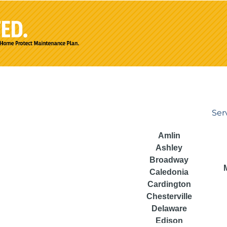
Ser
Amlin
Ashley
Broadway
Caledonia
Cardington
Chesterville
Delaware
Edison