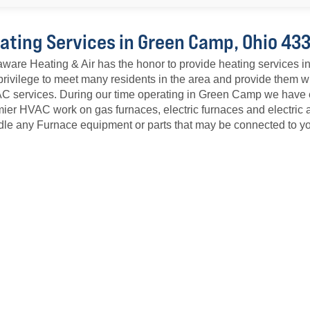
ating Services in Green Camp, Ohio 43
ware Heating & Air has the honor to provide heating services
privilege to meet many residents in the area and provide them w
 services. During our time operating in Green Camp we have es
ier HVAC work on gas furnaces, electric furnaces and electric 
le any Furnace equipment or parts that may be connected to yo