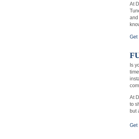
At 
Tune
and
kno
Get 
F
Is y
time
inst
comf
At D
to s
but 
Get 