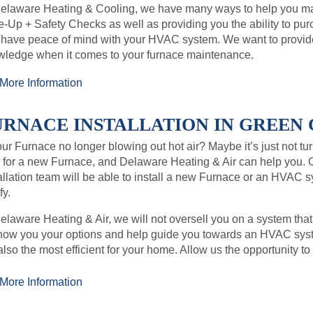
Delaware Heating & Cooling, we have many ways to help you ma
-Up + Safety Checks as well as providing you the ability to p
 have peace of mind with your HVAC system. We want to provi
wledge when it comes to your furnace maintenance.
More Information
URNACE INSTALLATION IN GREEN C
our Furnace no longer blowing out hot air? Maybe it’s just not tur
 for a new Furnace, and Delaware Heating & Air can help you. 
allation team will be able to install a new Furnace or an HVAC 
y.
elaware Heating & Air, we will not oversell you on a system that
how you your options and help guide you towards an HVAC syste
also the most efficient for your home. Allow us the opportunity 
More Information