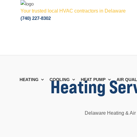
Your trusted local HVAC contractors in Delaware
(740) 227-8302
Heating Ser
HEATING
COOLING
HEAT PUMP
AIR QUAL
Delaware Heating & Air 