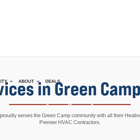
vices in Green Camp
ITY
ABOUT
DEALS
proudly serves the Green Camp community with all their Heati
Premier HVAC Contractors.