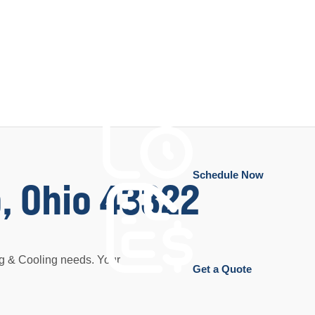
Schedule Now
, Ohio 43322
ng & Cooling needs. Your
Get a Quote