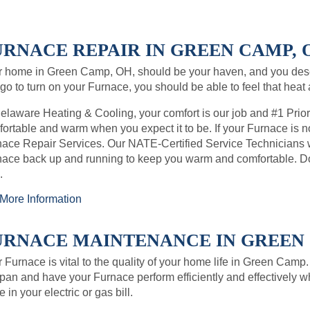
URNACE REPAIR IN GREEN CAMP, O
r home in Green Camp, OH, should be your haven, and you des
go to turn on your Furnace, you should be able to feel that heat
elaware Heating & Cooling, your comfort is our job and #1 Prio
ortable and warm when you expect it to be. If your Furnace is no
ace Repair Services. Our NATE-Certified Service Technicians wil
ace back up and running to keep you warm and comfortable. Do
.
More Information
URNACE MAINTENANCE IN GREEN C
 Furnace is vital to the quality of your home life in Green Camp
span and have your Furnace perform efficiently and effectively w
e in your electric or gas bill.