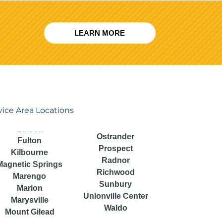
LEARN MORE
vice Area Locations
Ostrander
Fulton
Prospect
Kilbourne
Radnor
Magnetic Springs
Richwood
Marengo
Sunbury
Marion
Unionville Center
Marysville
Waldo
Mount Gilead