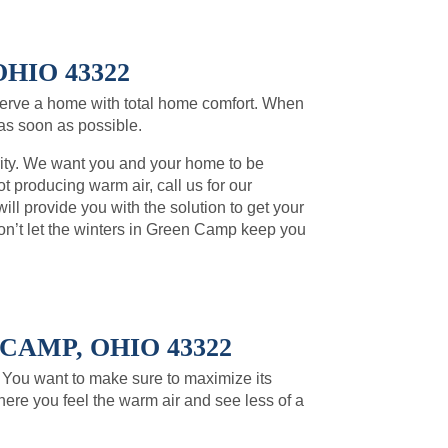
HIO 43322
erve a home with total home comfort. When
 as soon as possible.
rity. We want you and your home to be
t producing warm air, call us for our
l provide you with the solution to get your
n’t let the winters in Green Camp keep you
AMP, OHIO 43322
. You want to make sure to maximize its
here you feel the warm air and see less of a