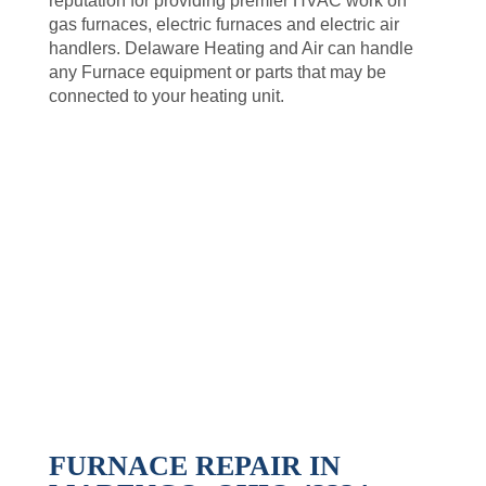
reputation for providing premier HVAC work on
gas furnaces, electric furnaces and electric air
handlers. Delaware Heating and Air can handle
any Furnace equipment or parts that may be
connected to your heating unit.
FURNACE REPAIR IN