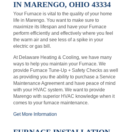
IN MARENGO, OHIO 43334
Your Furnace is vital to the quality of your home
life in Marengo. You want to make sure to
maximize its lifespan and have your Furnace
perform efficiently and effectively where you feel
the warm air and see less of a spike in your
electric or gas bill.
At Delaware Heating & Cooling, we have many
ways to help you maintain your Furnace. We
provide Furnace Tune-Up + Safety Checks as well
as providing you the ability to purchase a Service
Maintenance Agreement and have peace of mind
with your HVAC system. We want to provide
Marengo with superior HVAC knowledge when it
comes to your furnace maintenance.
Get More Information