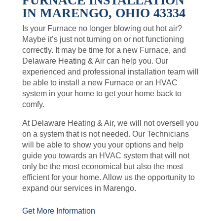
FURNACE INSTALLATION
IN MARENGO, OHIO 43334
Is your Furnace no longer blowing out hot air?
Maybe it’s just not turning on or not functioning
correctly. It may be time for a new Furnace, and
Delaware Heating & Air can help you. Our
experienced and professional installation team will
be able to install a new Furnace or an HVAC
system in your home to get your home back to
comfy.
At Delaware Heating & Air, we will not oversell you
on a system that is not needed. Our Technicians
will be able to show you your options and help
guide you towards an HVAC system that will not
only be the most economical but also the most
efficient for your home. Allow us the opportunity to
expand our services in Marengo.
Get More Information