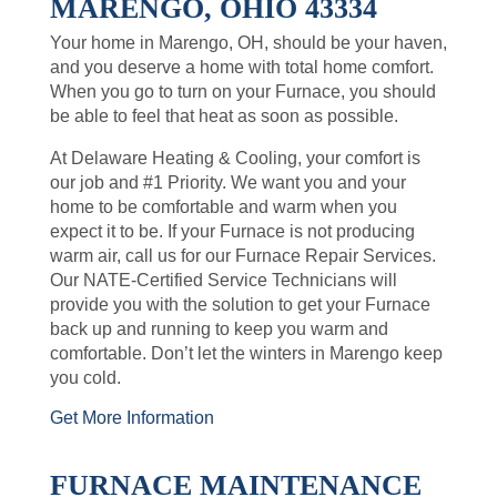
MARENGO, OHIO 43334
Your home in Marengo, OH, should be your haven,
and you deserve a home with total home comfort.
When you go to turn on your Furnace, you should
be able to feel that heat as soon as possible.
At Delaware Heating & Cooling, your comfort is
our job and #1 Priority. We want you and your
home to be comfortable and warm when you
expect it to be. If your Furnace is not producing
warm air, call us for our Furnace Repair Services.
Our NATE-Certified Service Technicians will
provide you with the solution to get your Furnace
back up and running to keep you warm and
comfortable. Don’t let the winters in Marengo keep
you cold.
Get More Information
FURNACE MAINTENANCE