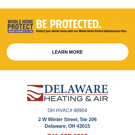
LEARN MORE
OH HVAC# 48904
2 W Winter Street, Ste 206
Delaware, OH 43015