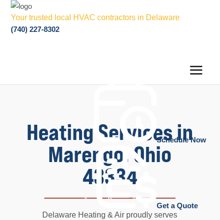
Your trusted local HVAC contractors in Delaware
(740) 227-8302
Heating Services in
Schedule Now
Marengo, Ohio
43334
Get a Quote
Delaware Heating & Air proudly serves