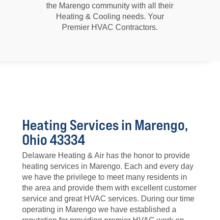
the Marengo community with all their
Heating & Cooling needs. Your
Premier HVAC Contractors.
Heating Services in Marengo,
Ohio 43334
Delaware Heating & Air has the honor to provide
heating services in Marengo. Each and every day
we have the privilege to meet many residents in
the area and provide them with excellent customer
service and great HVAC services. During our time
operating in Marengo we have established a