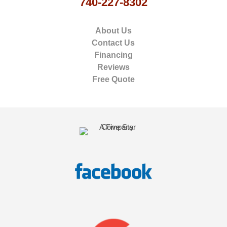
740-227-8302
About Us
Contact Us
Financing
Reviews
Free Quote