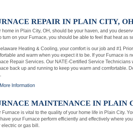
RNACE REPAIR IN PLAIN CITY, OH
 home in Plain City, OH, should be your haven, and you deser
o turn on your Furnace, you should be able to feel that heat as 
elaware Heating & Cooling, your comfort is our job and #1 Prio
ortable and warm when you expect it to be. If your Furnace is no
ace Repair Services. Our NATE-Certified Service Technicians wil
ace back up and running to keep you warm and comfortable. Don’
.
More Information
URNACE MAINTENANCE IN PLAIN CI
 Furnace is vital to the quality of your home life in Plain City. 
have your Furnace perform efficiently and effectively where you 
 electric or gas bill.