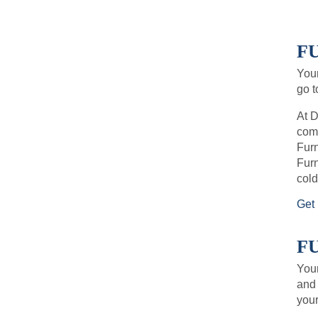
FU
Your
go t
At D
comf
Furn
Furn
cold
Get 
F
Your
and 
your