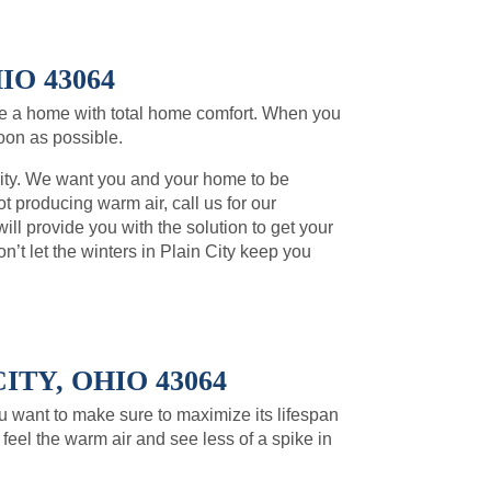
IO 43064
ve a home with total home comfort. When you
soon as possible.
rity. We want you and your home to be
t producing warm air, call us for our
l provide you with the solution to get your
t let the winters in Plain City keep you
TY, OHIO 43064
You want to make sure to maximize its lifespan
feel the warm air and see less of a spike in