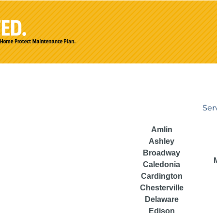
Ser
Amlin
Ashley
Broadway
Caledonia
Cardington
Chesterville
Delaware
Edison