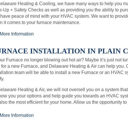
Delaware Heating & Cooling, we have many ways to help you ma
-Up + Safety Checks as well as providing you the ability to p
 have peace of mind with your HVAC system. We want to provid
 it comes to your furnace maintenance.
More Information
RNACE INSTALLATION IN PLAIN CI
our Furnace no longer blowing out hot air? Maybe it’s just not tur
 for a new Furnace, and Delaware Heating & Air can help you. 
allation team will be able to install a new Furnace or an HVAC 
y.
elaware Heating & Air, we will not oversell you on a system that
how you your options and help guide you towards an HVAC syste
also the most efficient for your home. Allow us the opportunity to
More Information