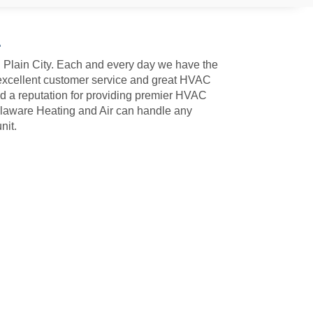
4
n Plain City. Each and every day we have the
 excellent customer service and great HVAC
ed a reputation for providing premier HVAC
Delaware Heating and Air can handle any
nit.