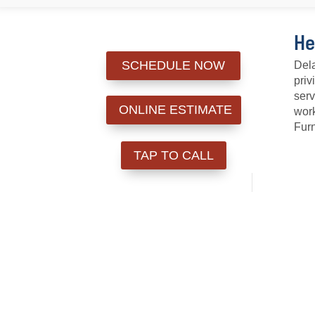
He
SCHEDULE NOW
Dela
priv
serv
ONLINE ESTIMATE
work
Furn
TAP TO CALL