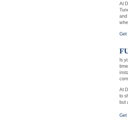
At 
Tune
and
when
Get 
FU
Is y
time
inst
comf
At D
to s
but 
Get 