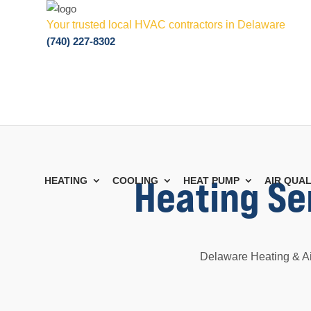
Your trusted local HVAC contractors in Delaware
(740) 227-8302
Heating Ser
HEATING
COOLING
HEAT PUMP
AIR QUAL
Delaware Heating & Air