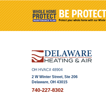
OH HVAC# 48904
2 W Winter Street, Ste 206
Delaware, OH 43015
740-227-8302