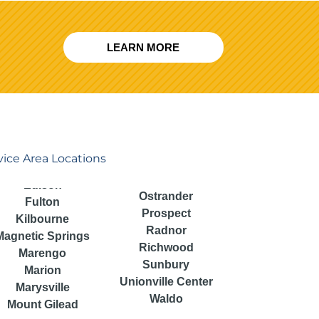
LEARN MORE
vice Area Locations
Ostrander
Fulton
Prospect
Kilbourne
Radnor
Magnetic Springs
Richwood
Marengo
Sunbury
Marion
Unionville Center
Marysville
Waldo
Mount Gilead