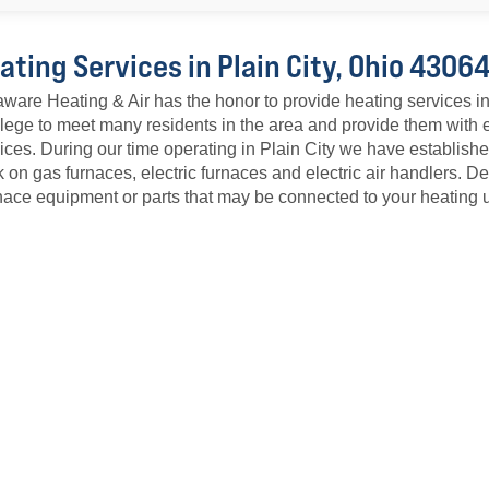
ating Services in Plain City, Ohio 4306
ware Heating & Air has the honor to provide heating services i
ilege to meet many residents in the area and provide them with
ices. During our time operating in Plain City we have establish
 on gas furnaces, electric furnaces and electric air handlers. 
ace equipment or parts that may be connected to your heating u