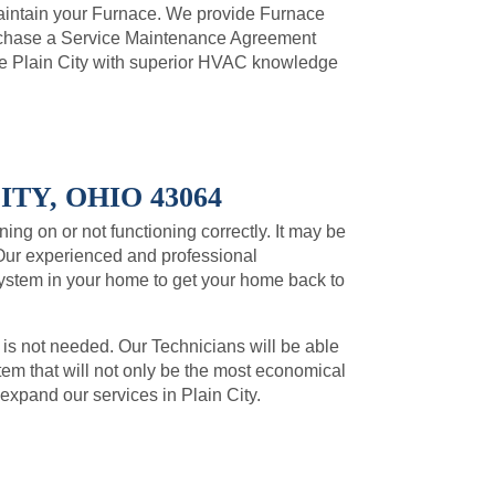
intain your Furnace. We provide Furnace
urchase a Service Maintenance Agreement
e Plain City with superior HVAC knowledge
TY, OHIO 43064
ning on or not functioning correctly. It may be
Our experienced and professional
system in your home to get your home back to
 is not needed. Our Technicians will be able
m that will not only be the most economical
 expand our services in Plain City.