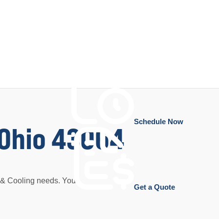
Schedule Now
, Ohio 43064
g & Cooling needs. Your
Get a Quote