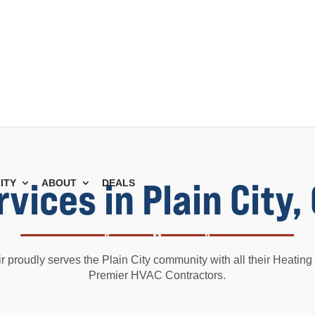
vices in Plain City
ITY
ABOUT
DEALS
 proudly serves the Plain City community with all their Heatin
Premier HVAC Contractors.