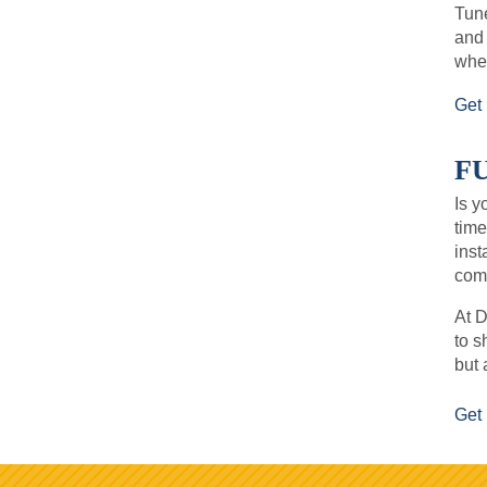
Tune
and
when
Get 
F
Is y
time
inst
comf
At D
to s
but 
Get 