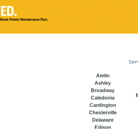
Ser
Amlin
Ashley
Broadway
Caledonia
Cardington
Chesterville
Delaware
Edison