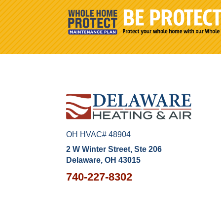
OH HVAC# 48904
2 W Winter Street, Ste 206
Delaware, OH 43015
740-227-8302