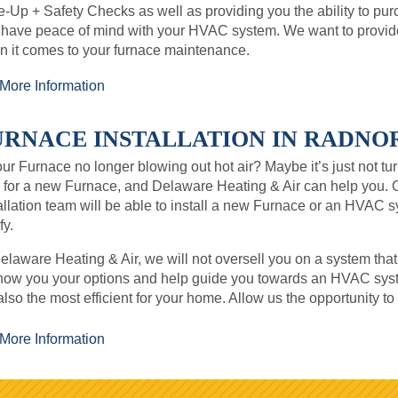
-Up + Safety Checks as well as providing you the ability to p
 have peace of mind with your HVAC system. We want to provi
 it comes to your furnace maintenance.
More Information
URNACE INSTALLATION IN RADNOR,
our Furnace no longer blowing out hot air? Maybe it’s just not tur
 for a new Furnace, and Delaware Heating & Air can help you. 
allation team will be able to install a new Furnace or an HVAC 
y.
elaware Heating & Air, we will not oversell you on a system that
how you your options and help guide you towards an HVAC syste
also the most efficient for your home. Allow us the opportunity t
More Information