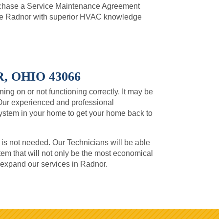
urchase a Service Maintenance Agreement
de Radnor with superior HVAC knowledge
 OHIO 43066
ning on or not functioning correctly. It may be
Our experienced and professional
system in your home to get your home back to
 is not needed. Our Technicians will be able
m that will not only be the most economical
o expand our services in Radnor.