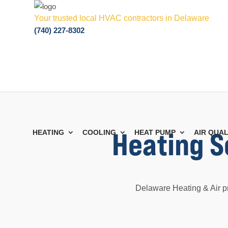
Your trusted local HVAC contractors in Delaware
(740) 227-8302
Heating S
HEATING
COOLING
HEAT PUMP
AIR QUAL
Delaware Heating & Air p