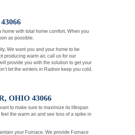
43066
a home with total home comfort. When you
soon as possible.
rity. We want you and your home to be
t producing warm air, call us for our
l provide you with the solution to get your
’t let the winters in Radnor keep you cold.
 OHIO 43066
 want to make sure to maximize its lifespan
feel the warm air and see less of a spike in
intain your Furnace. We provide Furnace