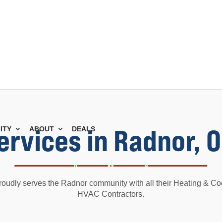
ervices in Radnor, 
ITY
ABOUT
DEALS
roudly serves the Radnor community with all their Heating & Co
HVAC Contractors.