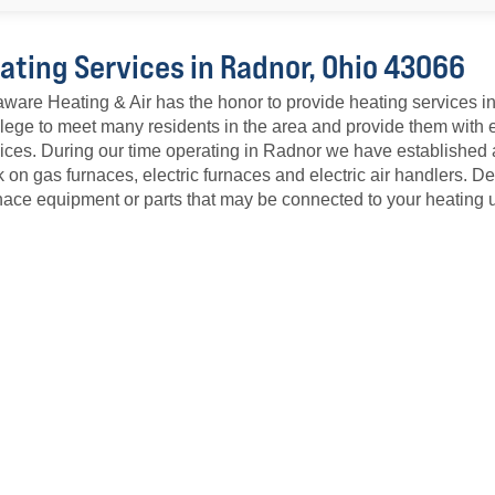
ating Services in Radnor, Ohio 43066
ware Heating & Air has the honor to provide heating services 
ilege to meet many residents in the area and provide them with
ices. During our time operating in Radnor we have established 
 on gas furnaces, electric furnaces and electric air handlers. 
ace equipment or parts that may be connected to your heating u