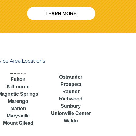
LEARN MORE
vice Area Locations
Ostrander
Fulton
Prospect
Kilbourne
Radnor
Magnetic Springs
Richwood
Marengo
Sunbury
Marion
Unionville Center
Marysville
Waldo
Mount Gilead