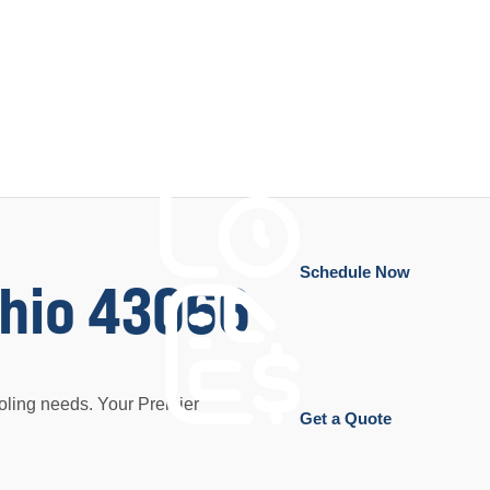
Schedule Now
Ohio 43066
oling needs. Your Premier
Get a Quote