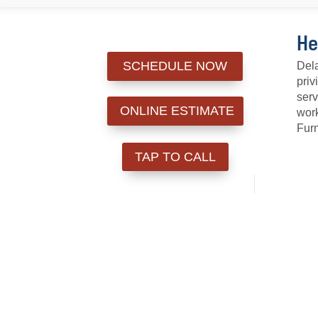
He
SCHEDULE NOW
Dela
priv
serv
ONLINE ESTIMATE
work
Furn
TAP TO CALL