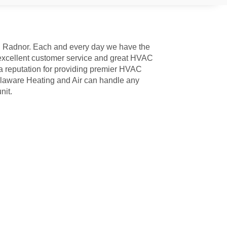
in Radnor. Each and every day we have the
 excellent customer service and great HVAC
a reputation for providing premier HVAC
Delaware Heating and Air can handle any
nit.