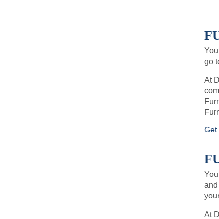
F
Your
go t
At D
comf
Furn
Furn
Get 
F
Your
and 
your
At 