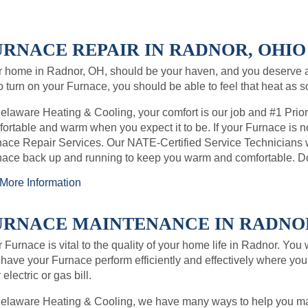
URNACE REPAIR IN RADNOR, OHIO 
 home in Radnor, OH, should be your haven, and you deserve 
o turn on your Furnace, you should be able to feel that heat as 
elaware Heating & Cooling, your comfort is our job and #1 Prio
ortable and warm when you expect it to be. If your Furnace is no
ace Repair Services. Our NATE-Certified Service Technicians wil
ace back up and running to keep you warm and comfortable. Don
More Information
URNACE MAINTENANCE IN RADNOR,
 Furnace is vital to the quality of your home life in Radnor. You
have your Furnace perform efficiently and effectively where you 
 electric or gas bill.
Delaware Heating & Cooling, we have many ways to help you ma