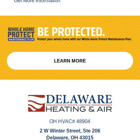
Get More Information
LEARN MORE
OH HVAC# 48904
2 W Winter Street, Ste 206
Delaware, OH 43015