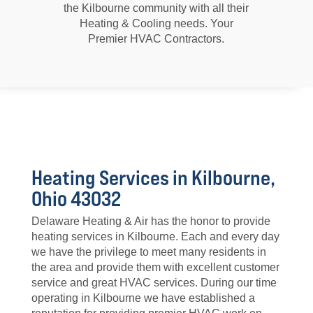
the Kilbourne community with all their
Heating & Cooling needs. Your
Premier HVAC Contractors.
Heating Services in Kilbourne,
Ohio 43032
Delaware Heating & Air has the honor to provide
heating services in Kilbourne. Each and every day
we have the privilege to meet many residents in
the area and provide them with excellent customer
service and great HVAC services. During our time
operating in Kilbourne we have established a