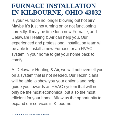
FURNACE INSTALLATION
IN KILBOURNE, OHIO 43032
Is your Furnace no longer blowing out hot air?
Maybe it’s just not turning on or not functioning
correctly. It may be time for a new Furnace, and
Delaware Heating & Air can help you. Our
experienced and professional installation team will
be able to install a new Furnace or an HVAC
system in your home to get your home back to
comfy.
At Delaware Heating & Air, we will not oversell you
on a system that is not needed. Our Technicians
will be able to show you your options and help
guide you towards an HVAC system that will not
only be the most economical but also the most
efficient for your home. Allow us the opportunity to
expand our services in Kilbourne.