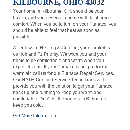
KILBOURNE, OHIO 43032
Your home in Kilbourne, OH, should be your
haven, and you deserve a home with total home
comfort. When you go to turn on your Furnace, you
should be able to feel that heat as soon as
possible.
At Delaware Heating & Cooling, your comfort is
our job and #1 Priority. We want you and your
home to be comfortable and warm when you
expect it to be. If your Furnace is not producing
warm air, call us for our Furnace Repair Services.
Our NATE-Certified Service Technicians will
provide you with the solution to get your Furnace
back up and running to keep you warm and
comfortable. Don’t let the winters in Kilbourne
keep you cold.
Get More Information