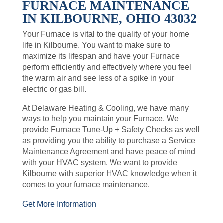
FURNACE MAINTENANCE
IN KILBOURNE, OHIO 43032
Your Furnace is vital to the quality of your home
life in Kilbourne. You want to make sure to
maximize its lifespan and have your Furnace
perform efficiently and effectively where you feel
the warm air and see less of a spike in your
electric or gas bill.
At Delaware Heating & Cooling, we have many
ways to help you maintain your Furnace. We
provide Furnace Tune-Up + Safety Checks as well
as providing you the ability to purchase a Service
Maintenance Agreement and have peace of mind
with your HVAC system. We want to provide
Kilbourne with superior HVAC knowledge when it
comes to your furnace maintenance.
Get More Information