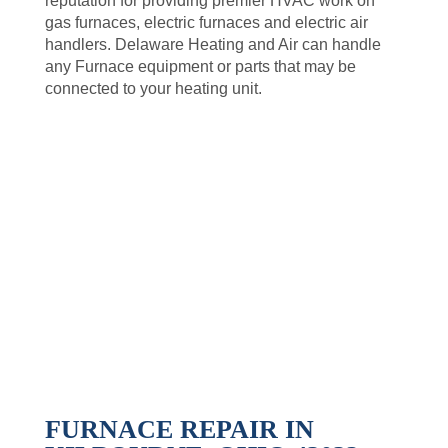
reputation for providing premier HVAC work on
gas furnaces, electric furnaces and electric air
handlers. Delaware Heating and Air can handle
any Furnace equipment or parts that may be
connected to your heating unit.
FURNACE REPAIR IN