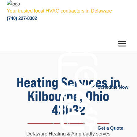
Your trusted local HVAC contractors in Delaware
(740) 227-8302
Heating Services in
Schedule Now
Kilbourne, Ohio
43032
Get a Quote
Delaware Heating & Air proudly serves