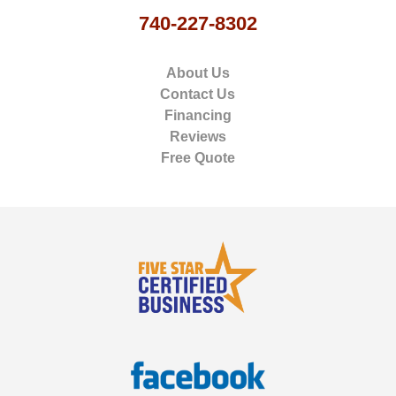
740-227-8302
About Us
Contact Us
Financing
Reviews
Free Quote